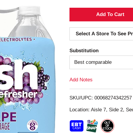
A
d
Select A Store To See Pr
d
Substitution
T
Best comparable
o
Add Notes
L
i
SKU/UPC: 00068274342257
s
Location: Aisle 7, Side 2, Se
t