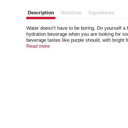
Description
Nutrition
Ingredients
Water doesn’t have to be boring. Do yourself a f
hydration beverage when you are looking for som
beverage tastes like purple should, with bright 
time of day with Splash Refresher. With zero cal
Read more
substitute to bottled water and the refreshiest 
Splash Refresher – your body and taste buds wil
flavors to help you stay hydrated throughout th
flavored water beverage and hydrate happy.