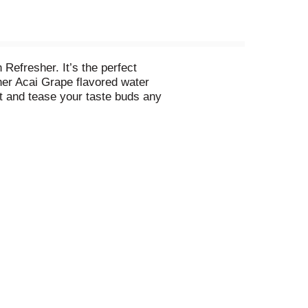
Refresher. It’s the perfect
her Acai Grape flavored water
rst and tease your taste buds any
is a guilt-free, great-tasting
. Now that’s sweet. Say hello to
ilable in a range of sizes and
ab a 6 pack of your new favorite