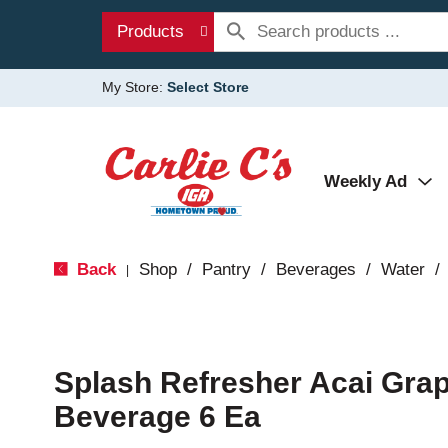
Products
My Store:
Select Store
Weekly Ad
Back
Shop
/
Pantry
/
Beverages
/
Water
/
|
Splash Refresher Acai Gra
Beverage 6 Ea