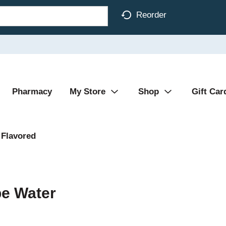
Reorder
Pharmacy
My Store
Shop
Gift Car
Flavored
pe Water