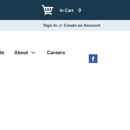
0
In Cart
Sign In
or
Create an Account
ds
About
Careers