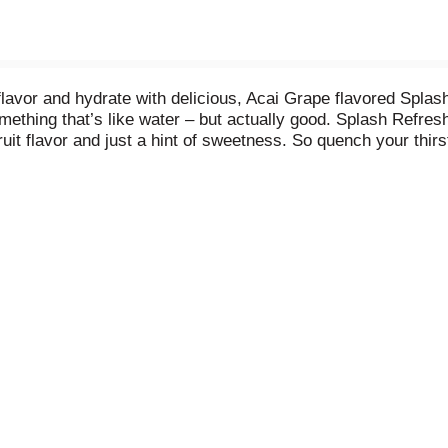
lavor and hydrate with delicious, Acai Grape flavored Splash 
ething that’s like water – but actually good. Splash Refres
fruit flavor and just a hint of sweetness. So quench your thi
ories and zero sugar, this craveable, better-for-you-beverage 
alternative to other sugary beverages and high-calorie drinks
l thank you. Splash Refresher bottled water beverage is ava
e day. Hydration may be mandatory - but boring never is. Gr