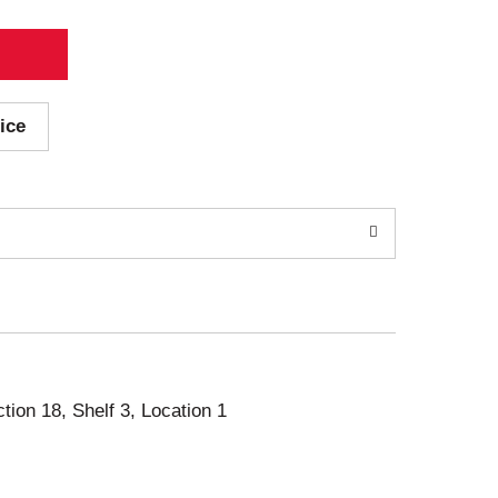
ice
ction 18, Shelf 3, Location 1