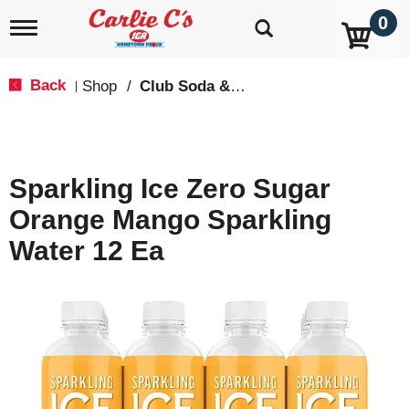
0
T
o
g
g
Back
Shop
/
Club Soda & Tonic
|
l
e
n
a
v
Sparkling Ice Zero Sugar
i
g
Orange Mango Sparkling
a
t
Water 12 Ea
i
o
n