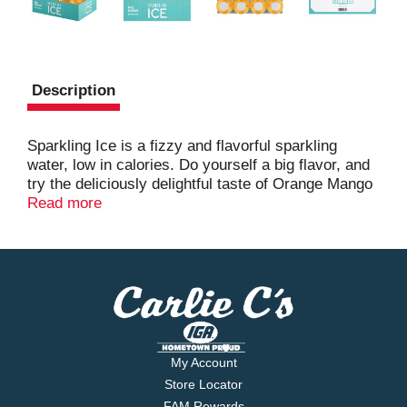
Description
Sparkling Ice is a fizzy and flavorful sparkling
water, low in calories. Do yourself a big flavor, and
try the deliciously delightful taste of Orange Mango
today.
Read more
My Account
Store Locator
FAM Rewards