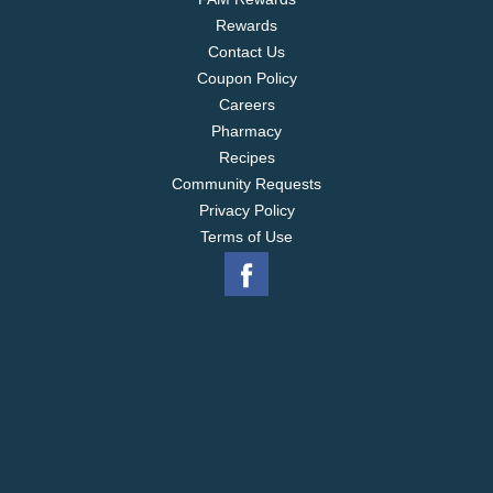
Rewards
Contact Us
Coupon Policy
Careers
Pharmacy
Recipes
Community Requests
Privacy Policy
Terms of Use