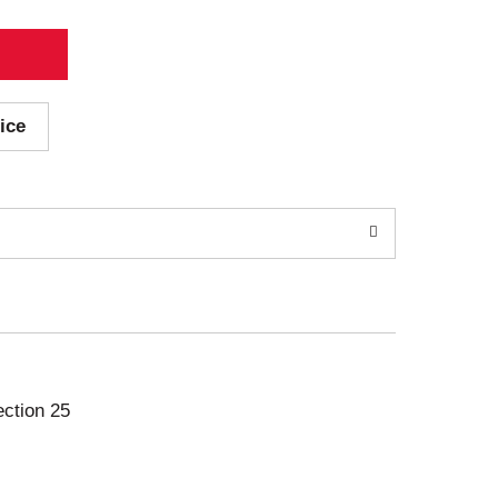
ice
ection 25