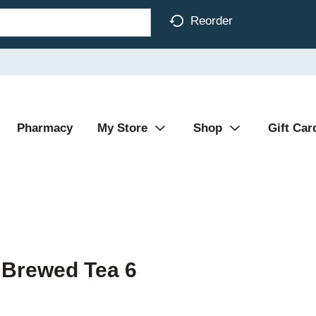
Reorder
Pharmacy
My Store
Shop
Gift Car
 Brewed Tea 6