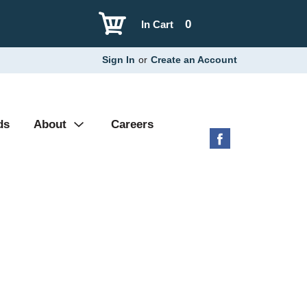
0
In Cart
Sign In
or
Create an Account
ds
About
Careers