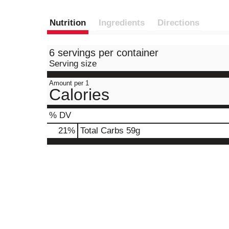
Nutrition
Ingredients
Directions
6 servings per container
Serving size
Amount per 1
Calories
% DV
21
%
Total Carbs
59g