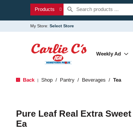
Products
My Store:
Select Store
Weekly Ad
Back
Shop
/
Pantry
/
Beverages
/
Tea
|
Pure Leaf Real Extra Sweet
Ea