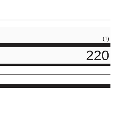
(1)
220