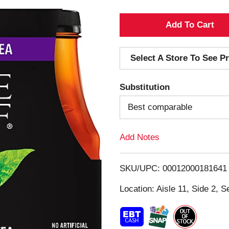
A
d
Select A Store To See Pr
d
Substitution
T
Best comparable
o
Add Notes
L
i
SKU/UPC: 00012000181641
s
Location: Aisle 11, Side 2, S
t