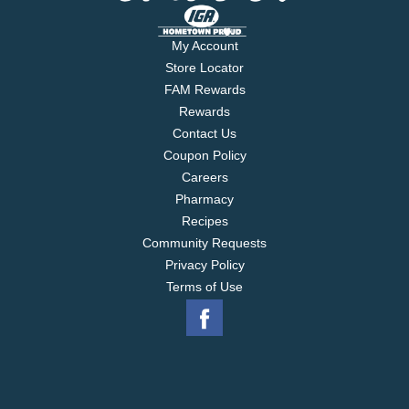
My Account
Store Locator
FAM Rewards
Rewards
Contact Us
Coupon Policy
Careers
Pharmacy
Recipes
Community Requests
Privacy Policy
Terms of Use