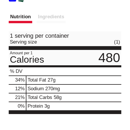
Nutrition
Ingredients
1 serving per container
Serving size
(1)
480
Amount per 1
Calories
% DV
34
%
Total Fat
27g
12
%
Sodium
270mg
21
%
Total Carbs
58g
0
%
Protein
3g