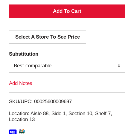
A
d
Select A Store To See Price
d
T
Substitution
o
Best comparable
L
Add Notes
i
SKU/UPC: 00025600009697
s
Location: Aisle 88, Side 1, Section 10, Shelf 7,
Location 13
t