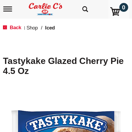
0
T
o
g
g
Back
Shop
/
Iced
|
l
e
n
a
v
Tastykake Glazed Cherry Pie
i
g
4.5 Oz
a
t
i
o
n