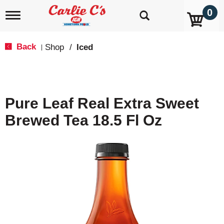
0
T
o
g
g
Back
Shop
/
Iced
|
l
e
n
a
v
Pure Leaf Real Extra Sweet
i
g
Brewed Tea 18.5 Fl Oz
a
t
i
o
n