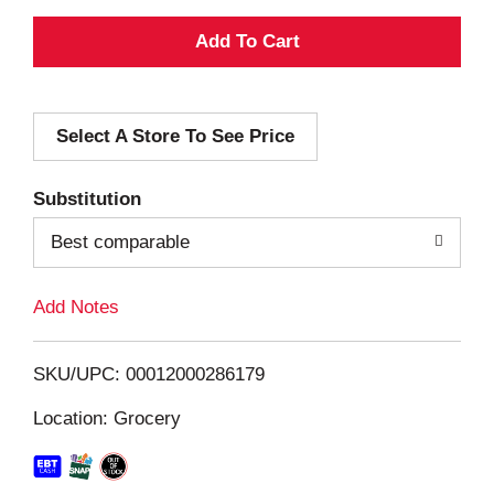
A
d
Select A Store To See Price
d
T
Substitution
o
Best comparable
L
Add Notes
i
SKU/UPC: 00012000286179
s
Location: Grocery
t