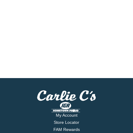
My Account
Store Locator
FAM Rewards