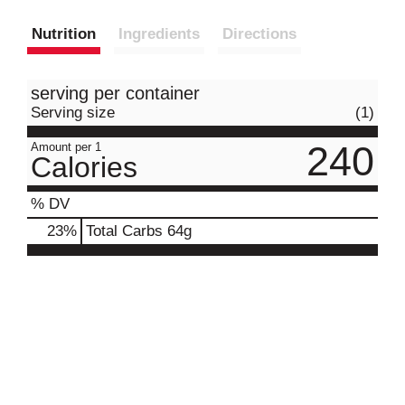
Nutrition
Ingredients
Directions
serving per container
Serving size
(1)
240
Amount per 1
Calories
% DV
23
%
Total Carbs
64g