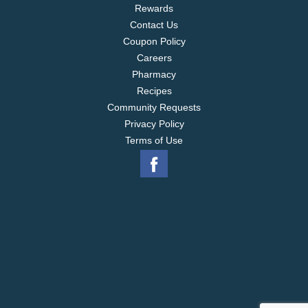
Rewards
Contact Us
Coupon Policy
Careers
Pharmacy
Recipes
Community Requests
Privacy Policy
Terms of Use