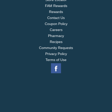
FAM Rewards
Rewards
Contact Us
Coupon Policy
Careers
Pharmacy
Recipes
Community Requests
Privacy Policy
Terms of Use