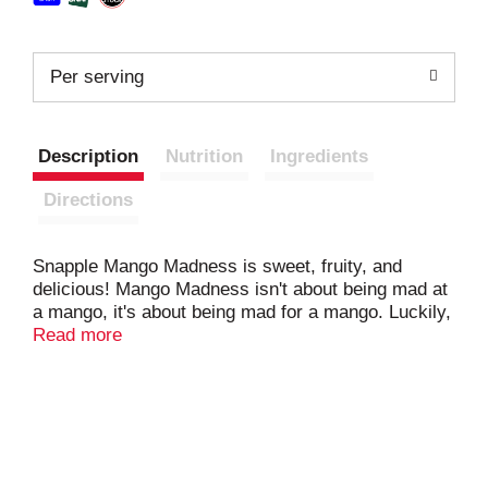
Per serving
Description
Nutrition
Ingredients
Directions
Snapple Mango Madness is sweet, fruity, and
delicious! Mango Madness isn't about being mad at
a mango, it's about being mad for a mango. Luckily,
Snapple Mango Madness has the antidote. Do
Read more
yourself a flavor! Snapple Mango Madness is all
natural, gluten-free, made from 5% real juice, and
contains no artificial flavors or sweeteners. Snapple
always brings the flavor. That's what we have been
doing ever since we were a small brand created by
three friends in the New York area. We started out