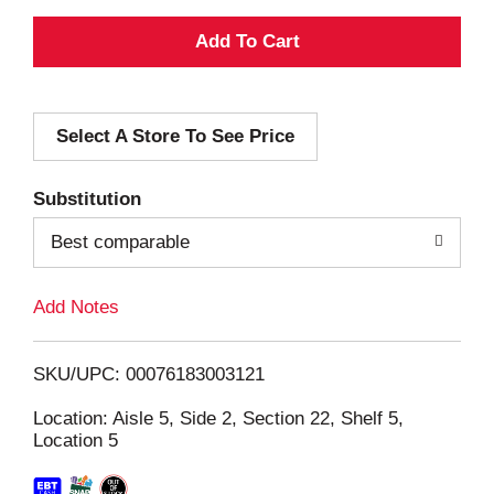
A
d
Select A Store To See Price
d
T
Substitution
o
Best comparable
L
Add Notes
i
SKU/UPC: 00076183003121
s
Location: Aisle 5, Side 2, Section 22, Shelf 5,
Location 5
t