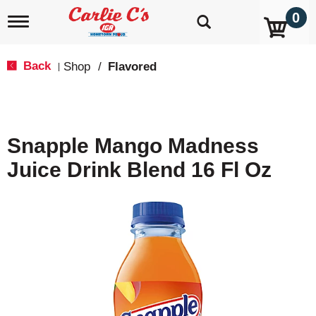
0
T
o
g
g
Back
Shop
/
Flavored
|
l
e
n
a
v
Snapple Mango Madness
i
g
Juice Drink Blend 16 Fl Oz
a
t
i
o
n