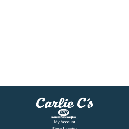
My Account
Store Locator