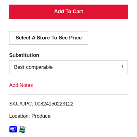
A
d
Select A Store To See Price
d
T
Substitution
o
Best comparable
L
Add Notes
i
SKU/UPC: 00824150223122
s
Location: Produce
t