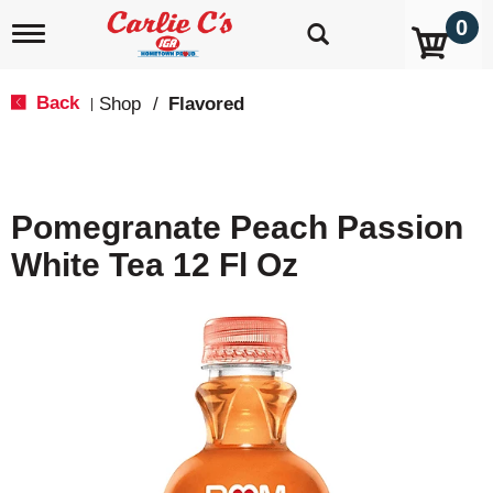
0
T
o
g
g
Back
Shop
/
Flavored
|
l
e
n
a
v
Pomegranate Peach Passion
i
g
White Tea 12 Fl Oz
a
t
i
o
n