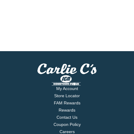
My Account
Store Locator
FAM Rewards
Rewards
Contact Us
Coupon Policy
Careers