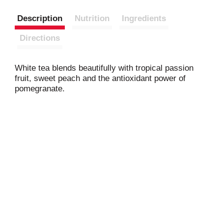
Description
Nutrition
Ingredients
Directions
White tea blends beautifully with tropical passion
fruit, sweet peach and the antioxidant power of
pomegranate.