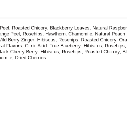
Peel, Roasted Chicory, Blackberry Leaves, Natural Raspberr
nge Peel, Rosehips, Hawthorn, Chamomile, Natural Peach Fl
Wild Berry Zinger: Hibiscus, Rosehips, Roasted Chicory, Or
al Flavors, Citric Acid. True Blueberry: Hibiscus, Rosehips
Black Cherry Berry: Hibiscus, Rosehips, Roasted Chicory, B
omile, Dried Cherries.