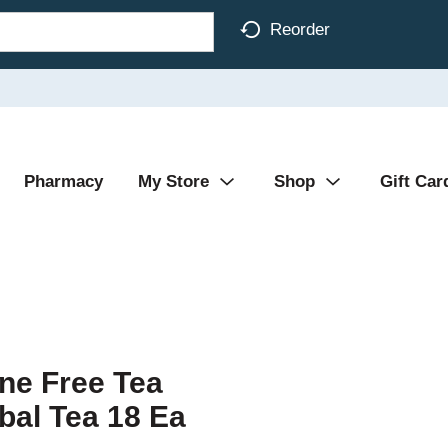
Reorder
Pharmacy
My Store
Shop
Gift Car
ine Free Tea
bal Tea 18 Ea