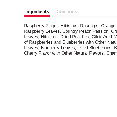
Ingredients
Directions
Raspberry Zinger: Hibiscus, Rosehips, Orange 
Raspberry Leaves. Country Peach Passion: Ora
Leaves, Hibiscus, Dried Peaches, Citric Acid. 
of Raspberries and Blueberries with Other Natur
Leaves, Blueberry Leaves, Dried Blueberries. 
Cherry Flavor with Other Natural Flavors, Cham