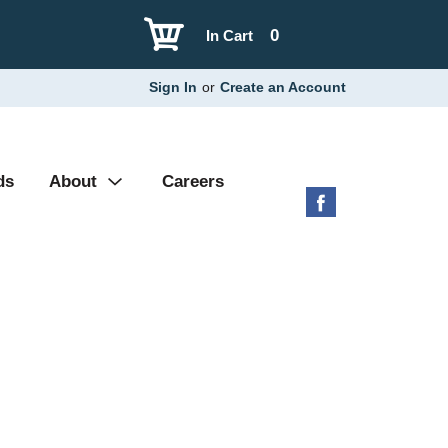
0
In Cart
Sign In
or
Create an Account
ds
About
Careers