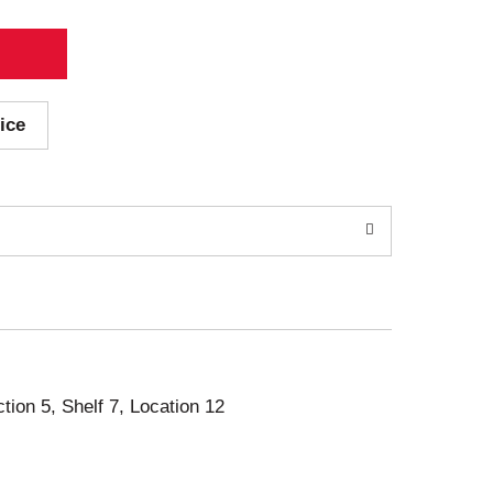
ice
ction 5, Shelf 7, Location 12