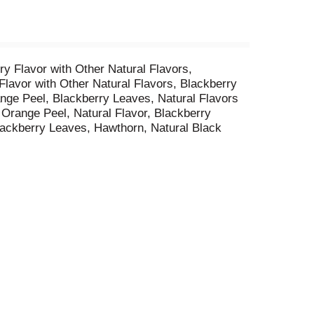
y Flavor with Other Natural Flavors,
avor with Other Natural Flavors, Blackberry
ange Peel, Blackberry Leaves, Natural Flavors
, Orange Peel, Natural Flavor, Blackberry
lackberry Leaves, Hawthorn, Natural Black