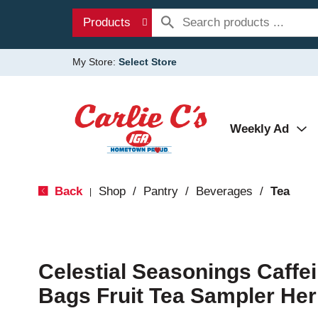
Products
My Store:
Select Store
Weekly Ad
Back
Shop
/
Pantry
/
Beverages
/
Tea
|
Celestial Seasonings Caffe
Bags Fruit Tea Sampler Her