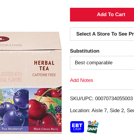
A
d
Select A Store To See Pr
d
Substitution
T
Best comparable
o
Add Notes
L
i
SKU/UPC: 00070734055003
s
Location: Aisle 7, Side 2, Se
t