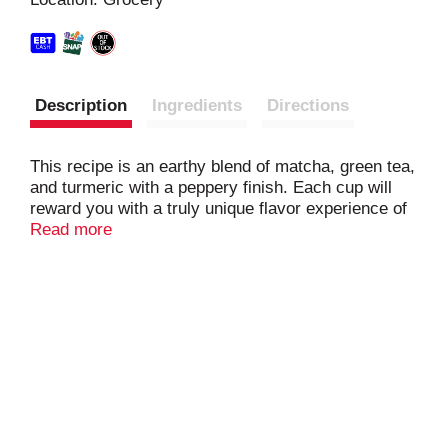
t
Description
Ingredients
Directions
This recipe is an earthy blend of matcha, green tea,
and turmeric with a peppery finish. Each cup will
reward you with a truly unique flavor experience of
smooth and spicy goodness.
Read more