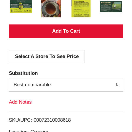
A
d
Select A Store To See Price
d
T
Substitution
o
Best comparable
L
Add Notes
i
SKU/UPC: 00072310008618
s
Location: Grocery