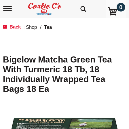
0
T
o
g
g
Back
Shop
/
Tea
|
l
e
n
a
v
Bigelow Matcha Green Tea
i
g
With Turmeric 18 Tb, 18
a
t
Individually Wrapped Tea
i
o
Bags 18 Ea
n