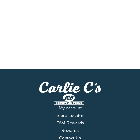
My Account
Store Locator
FAM Rewards
Rewards
Contact Us