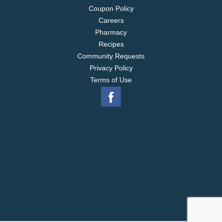
Coupon Policy
Careers
Pharmacy
Recipes
Community Requests
Privacy Policy
Terms of Use