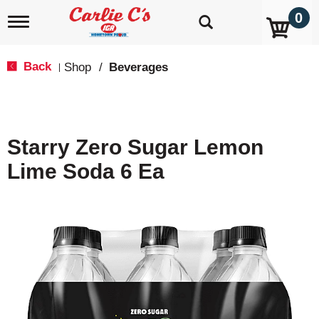
0
T
o
g
g
Back
Shop
/
Beverages
|
l
e
n
a
v
Starry Zero Sugar Lemon
i
g
Lime Soda 6 Ea
a
t
i
o
n