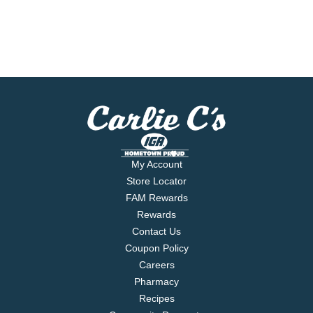
My Account
Store Locator
FAM Rewards
Rewards
Contact Us
Coupon Policy
Careers
Pharmacy
Recipes