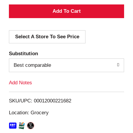
A
d
Select A Store To See Price
d
T
Substitution
o
Best comparable
L
Add Notes
i
SKU/UPC: 00012000221682
s
Location: Grocery
t