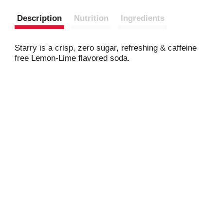
Description
Nutrition
Ingredients
Starry is a crisp, zero sugar, refreshing & caffeine
free Lemon-Lime flavored soda.