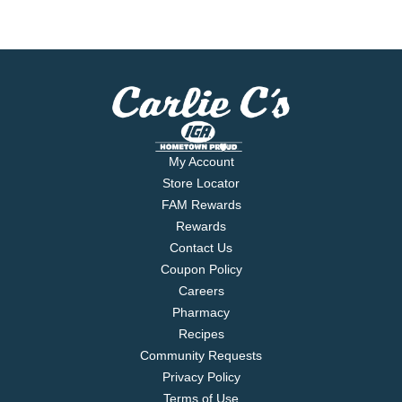
My Account
Store Locator
FAM Rewards
Rewards
Contact Us
Coupon Policy
Careers
Pharmacy
Recipes
Community Requests
Privacy Policy
Terms of Use