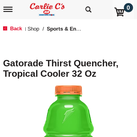
0
T
o
g
g
Back
Shop
/
Sports & Energy
|
l
e
n
a
v
Gatorade Thirst Quencher,
i
g
Tropical Cooler 32 Oz
a
t
i
o
n