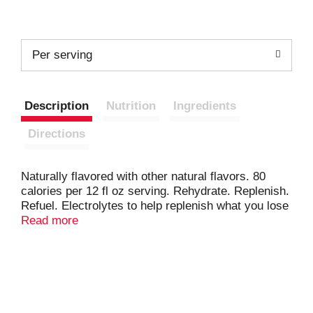
Per serving
Description
Nutrition
Ingredients
Directions
Naturally flavored with other natural flavors. 80
calories per 12 fl oz serving. Rehydrate. Replenish.
Refuel. Electrolytes to help replenish what you lose
in sweat. Carbs to help refuel working muscles.
Read more
gatorade.com. Comments? 1-800-884-2867 or visit
gatrode.com.