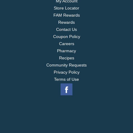
My Account
Store Locator
FAM Rewards
Rewards
Contact Us
Coupon Policy
Careers
Pharmacy
Recipes
Community Requests
Privacy Policy
Terms of Use