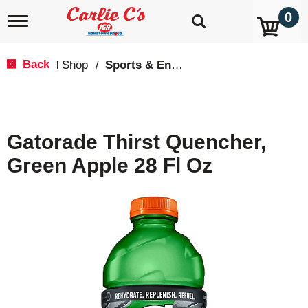
0
T
o
g
g
Back
Shop
/
Sports & Energy
|
l
e
n
a
v
Gatorade Thirst Quencher,
i
g
Green Apple 28 Fl Oz
a
t
i
o
n