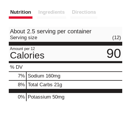
Nutrition
Ingredients
Directions
About 2.5 serving per container
Serving size
(12)
90
Amount per 12
Calories
% DV
7
%
Sodium
160mg
8
%
Total Carbs
21g
0%
Potassium
50mg