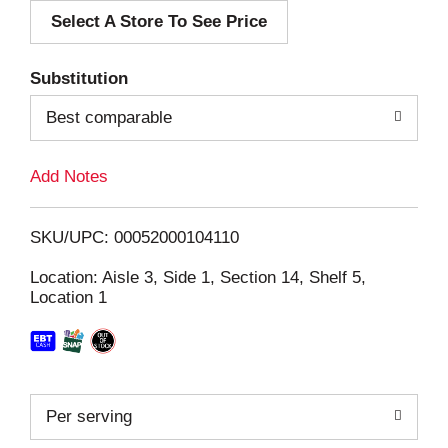
Select A Store To See Price
d
T
Substitution
o
Best comparable
L
Add Notes
i
SKU/UPC: 00052000104110
s
Location: Aisle 3, Side 1, Section 14, Shelf 5,
Location 1
t
Per serving