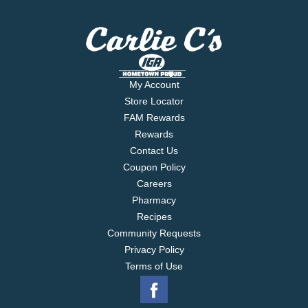
My Account
Store Locator
FAM Rewards
Rewards
Contact Us
Coupon Policy
Careers
Pharmacy
Recipes
Community Requests
Privacy Policy
Terms of Use