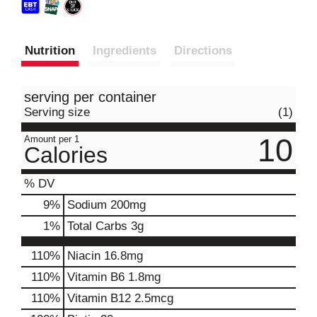
Nutrition
Ingredients
Directions
serving per container
Serving size
(1)
10
Amount per 1
Calories
% DV
9
%
Sodium
200mg
1
%
Total Carbs
3g
110%
Niacin
16.8mg
110%
Vitamin B6
1.8mg
110%
Vitamin B12
2.5mcg