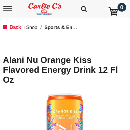
0
T
o
g
g
Back
Shop
/
Sports & Energy
|
l
e
n
a
v
Alani Nu Orange Kiss
i
g
Flavored Energy Drink 12 Fl
a
t
Oz
i
o
n