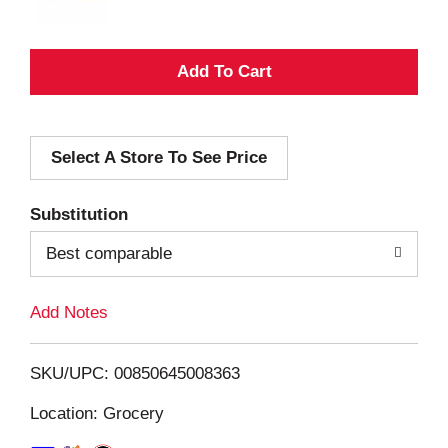
A
d
Select A Store To See Price
d
T
Substitution
o
Best comparable
L
Add Notes
i
SKU/UPC: 00850645008363
s
Location: Grocery
t