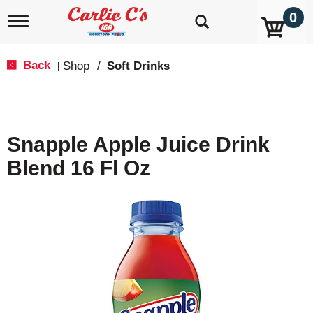
0
T
o
g
g
Back
Shop
/
Soft Drinks
|
l
e
n
a
v
Snapple Apple Juice Drink
i
g
Blend 16 Fl Oz
a
t
i
o
n