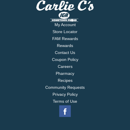
My Account
Store Locator
FAM Rewards
Rewards
Contact Us
Coupon Policy
Careers
Pharmacy
Recipes
Community Requests
Privacy Policy
Terms of Use