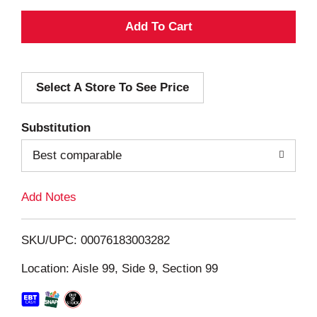
A
d
Select A Store To See Price
d
T
Substitution
o
Best comparable
L
Add Notes
i
SKU/UPC: 00076183003282
s
Location: Aisle 99, Side 9, Section 99
t