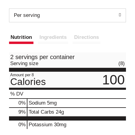
Per serving
Nutrition
Ingredients
Directions
2 servings per container
Serving size
(8)
100
Amount per 8
Calories
% DV
0
%
Sodium
5mg
9
%
Total Carbs
24g
0%
Potassium
30mg