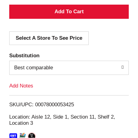
A
d
Select A Store To See Price
d
T
Substitution
o
Best comparable
L
Add Notes
i
SKU/UPC: 00078000053425
s
Location: Aisle 12, Side 1, Section 11, Shelf 2,
Location 3
t