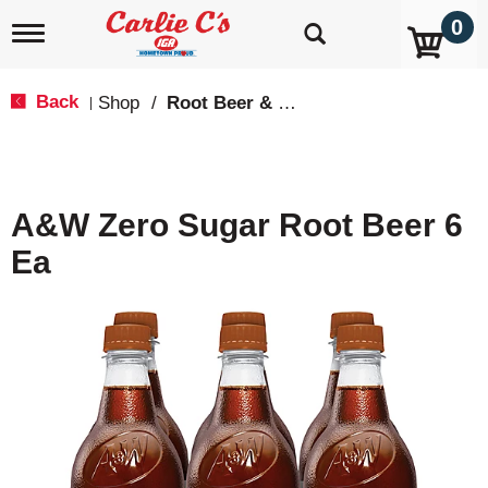
0
T
o
g
g
Back
Shop
/
Root Beer & Cream Soda
|
l
e
n
a
v
A&W Zero Sugar Root Beer 6
i
g
Ea
a
t
i
o
n