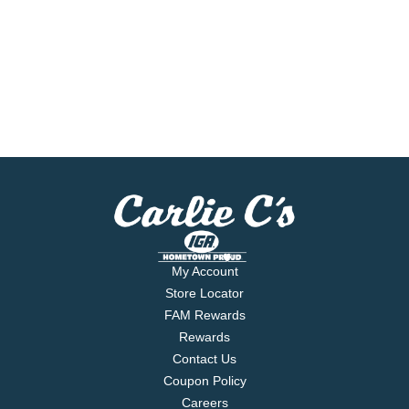
My Account
Store Locator
FAM Rewards
Rewards
Contact Us
Coupon Policy
Careers