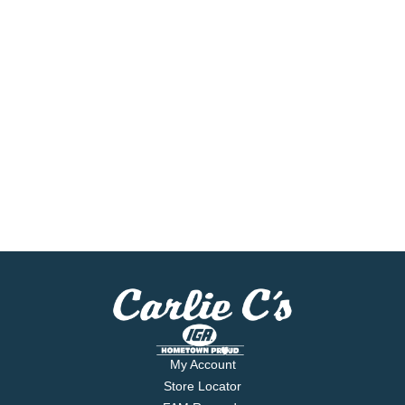
My Account
Store Locator