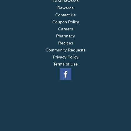
FAM Rewards
Rewards
Contact Us
Coupon Policy
Careers
Pharmacy
Recipes
Community Requests
Privacy Policy
Terms of Use