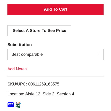
A
d
Select A Store To See Price
d
T
Substitution
o
Best comparable
L
Add Notes
i
SKU/UPC: 00611269163575
s
Location: Aisle 12, Side 2, Section 4
t