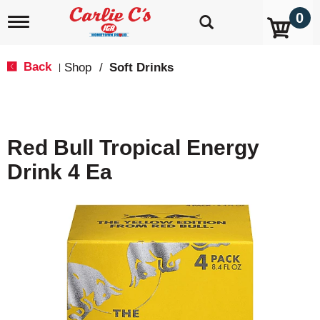
0
T
o
g
g
Back
Shop
/
Soft Drinks
|
l
e
n
a
v
Red Bull Tropical Energy
i
g
Drink 4 Ea
a
t
i
o
n