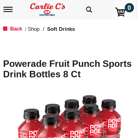
0
T
o
g
g
Back
Shop
/
Soft Drinks
|
l
e
n
a
v
Powerade Fruit Punch Sports
i
g
Drink Bottles 8 Ct
a
t
i
o
n