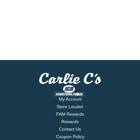
My Account
Store Locator
FAM Rewards
Rewards
Contact Us
Coupon Policy