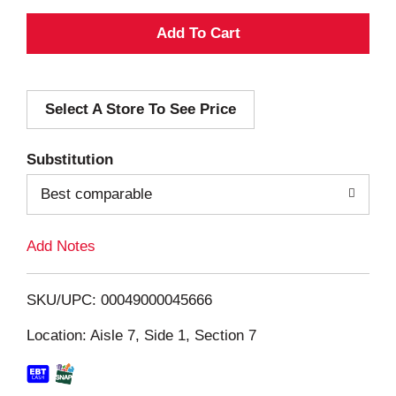
A
d
Select A Store To See Price
d
T
Substitution
o
Best comparable
L
Add Notes
i
SKU/UPC: 00049000045666
s
Location: Aisle 7, Side 1, Section 7
t