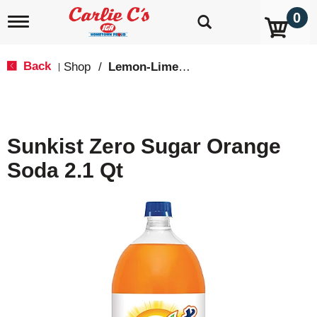
0
T
o
g
g
Back
Shop
/
Lemon-Lime & Citrus
|
l
e
n
a
v
Sunkist Zero Sugar Orange
i
g
Soda 2.1 Qt
a
t
i
o
n