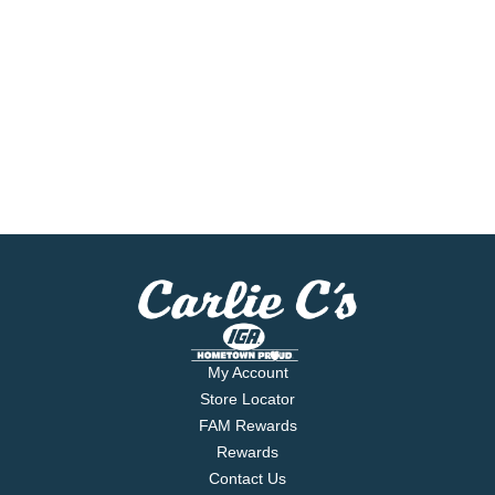
My Account
Store Locator
FAM Rewards
Rewards
Contact Us