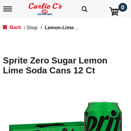
0
T
o
g
g
Back
Shop
/
Lemon-Lime & Citrus
|
l
e
n
a
v
Sprite Zero Sugar Lemon
i
g
Lime Soda Cans 12 Ct
a
t
i
o
n