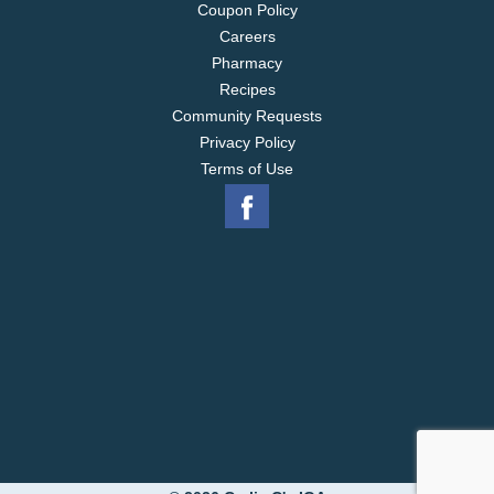
Coupon Policy
Careers
Pharmacy
Recipes
Community Requests
Privacy Policy
Terms of Use