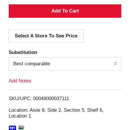
A
d
Select A Store To See Price
d
T
Substitution
o
Best comparable
L
Add Notes
i
SKU/UPC: 00049000037111
s
Location: Aisle 8, Side 2, Section 5, Shelf 6,
Location 1
t