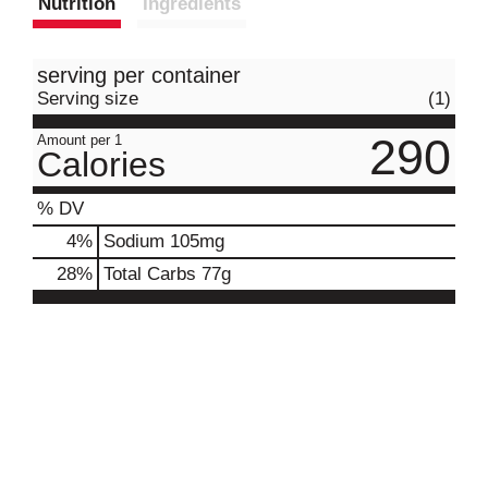
Nutrition
Ingredients
serving per container
Serving size
(1)
290
Amount per 1
Calories
% DV
4
%
Sodium
105mg
28
%
Total Carbs
77g