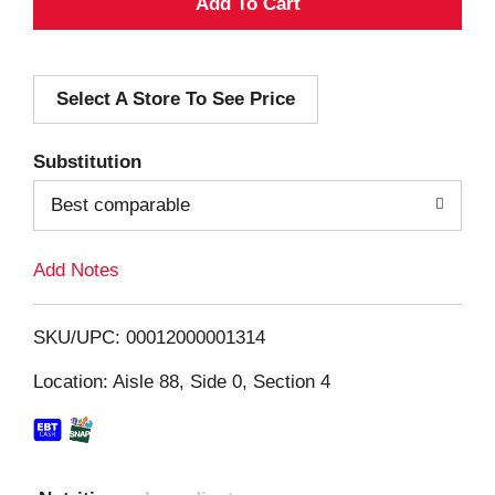
A
d
Select A Store To See Price
d
T
Substitution
o
Best comparable
L
Add Notes
i
SKU/UPC: 00012000001314
s
Location: Aisle 88, Side 0, Section 4
t