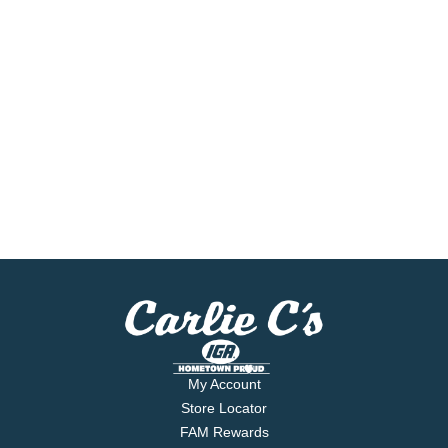
My Account
Store Locator
FAM Rewards