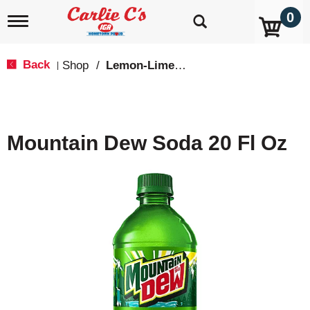
0
T
o
g
g
Back
Shop
/
Lemon-Lime & Citrus
|
l
e
n
a
v
Mountain Dew Soda 20 Fl Oz
i
g
a
t
i
o
n