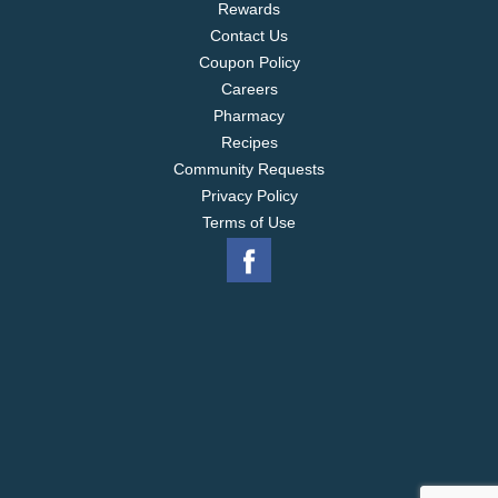
Rewards
Contact Us
Coupon Policy
Careers
Pharmacy
Recipes
Community Requests
Privacy Policy
Terms of Use