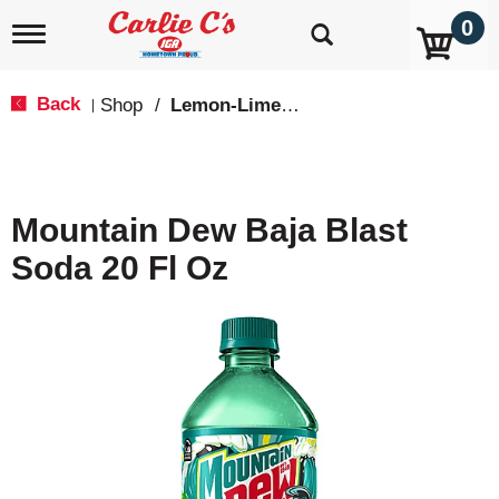
0
T
o
g
g
Back
Shop
/
Lemon-Lime & Citrus
|
l
e
n
a
v
Mountain Dew Baja Blast
i
g
Soda 20 Fl Oz
a
t
i
o
n