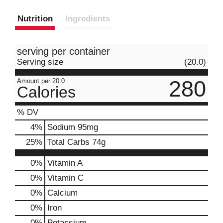
Nutrition
Ingredients
serving per container
Serving size
(20.0)
280
Amount per 20.0
Calories
% DV
4
%
Sodium
95mg
25
%
Total Carbs
74g
0%
Vitamin A
0%
Vitamin C
0%
Calcium
0%
Iron
0%
Potassium