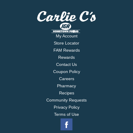
My Account
Store Locator
FAM Rewards
Rewards
Contact Us
Coupon Policy
Careers
Pharmacy
Recipes
Community Requests
Privacy Policy
Terms of Use