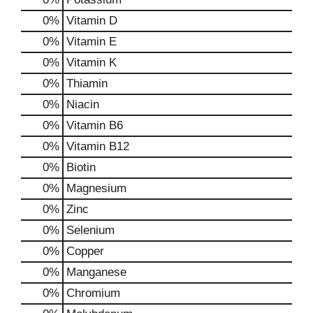
0%
Vitamin D
0%
Vitamin E
0%
Vitamin K
0%
Thiamin
0%
Niacin
0%
Vitamin B6
0%
Vitamin B12
0%
Biotin
0%
Magnesium
0%
Zinc
0%
Selenium
0%
Copper
0%
Manganese
0%
Chromium