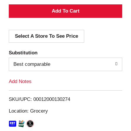
A
d
Select A Store To See Price
d
T
Substitution
o
Best comparable
L
Add Notes
i
SKU/UPC: 00012000130274
s
Location: Grocery
t