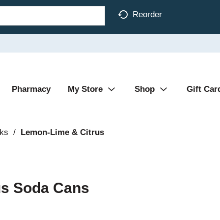
Reorder
Pharmacy
My Store
Shop
Gift Car
nks
/
Lemon-Lime & Citrus
rus Soda Cans