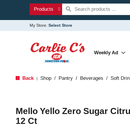
Products
My Store:
Select Store
Weekly Ad
Back
Shop
/
Pantry
/
Beverages
/
Soft Dri
|
Mello Yello Zero Sugar Cit
12 Ct