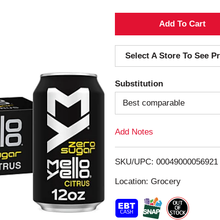
A
d
Select A Store To See Pr
d
Substitution
T
Best comparable
o
Add Notes
L
i
SKU/UPC: 00049000056921
s
Location: Grocery
t