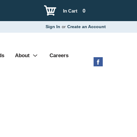
0
In Cart
Sign In
or
Create an Account
ds
About
Careers