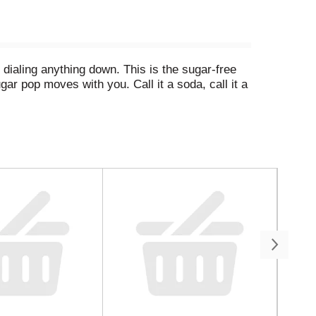
 dialing anything down. This is the sugar-free
ar pop moves with you. Call it a soda, call it a
ors that made Mello Yello a standout among lemon-
ast sip, it drinks like a sparkling soda should.
y grocery hauls. Stack it up for the crew. It's a
da that lands every time. This is your party drink,