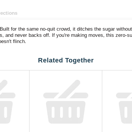
rections
uilt for the same no-quit crowd, it ditches the sugar without
, and never backs off. If you're making moves, this zero-sug
oesn't flinch.
 on that same three-part punch of lemon, lime, and orange flav
Related Together
is clean. And the caffeine is still there. From first crack to l
 refreshing kind of sharp. Zero sugar.
calorie soda that earns its place in coolers, fridges, and famil
ing. A bubbly drink that gets to the point. A citrus-flavored so
thout compromise.