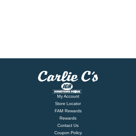
My Account
Store Locator
FAM Rewards
Rewards
Contact Us
Coupon Policy