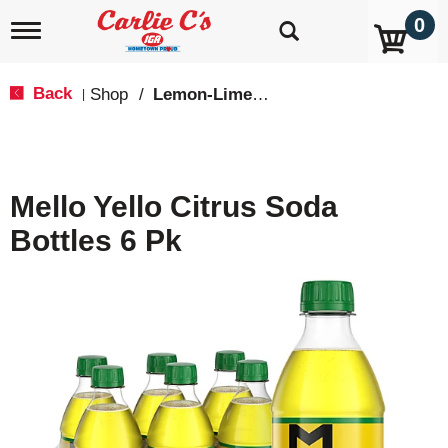
0
T
o
g
g
Back
Shop
/
Lemon-Lime & Citrus
|
l
e
n
a
v
Mello Yello Citrus Soda
i
g
Bottles 6 Pk
a
t
i
o
n