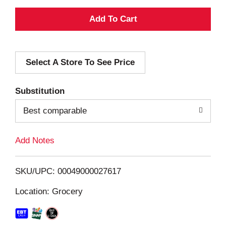
A
d
Select A Store To See Price
d
T
Substitution
o
Best comparable
L
Add Notes
i
SKU/UPC: 00049000027617
s
Location: Grocery
t