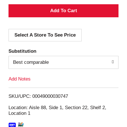
A
d
Select A Store To See Price
d
T
Substitution
o
Best comparable
L
Add Notes
i
SKU/UPC: 00049000030747
s
Location: Aisle 88, Side 1, Section 22, Shelf 2,
Location 1
t