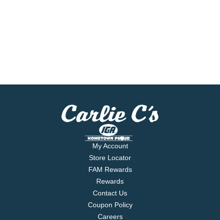
My Account
Store Locator
FAM Rewards
Rewards
Contact Us
Coupon Policy
Careers