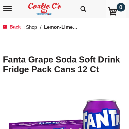
0
T
o
g
g
Back
Shop
/
Lemon-Lime & Citrus
|
l
e
n
a
v
Fanta Grape Soda Soft Drink
i
g
Fridge Pack Cans 12 Ct
a
t
i
o
n