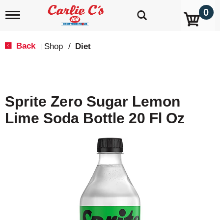
0
T
o
g
g
Back
Shop
/
Diet
|
l
e
n
a
v
Sprite Zero Sugar Lemon
i
g
Lime Soda Bottle 20 Fl Oz
a
t
i
o
n