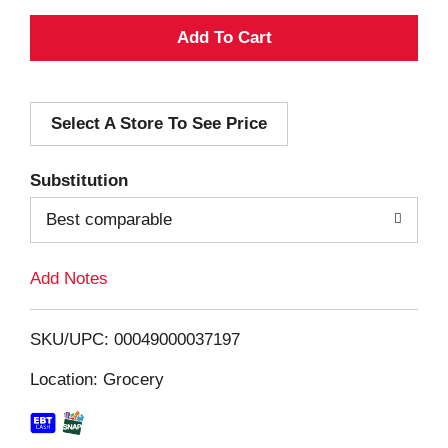
A
d
Select A Store To See Price
d
T
Substitution
o
Best comparable
L
Add Notes
i
SKU/UPC: 00049000037197
s
Location: Grocery
t