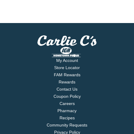
My Account
Store Locator
FAM Rewards
Rewards
Contact Us
Coupon Policy
Careers
Pharmacy
Recipes
Community Requests
Privacy Policy