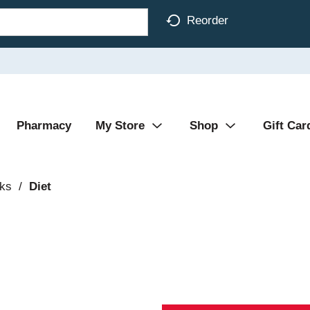
Reorder
Pharmacy
My Store
Shop
Gift Car
nks
/
Diet