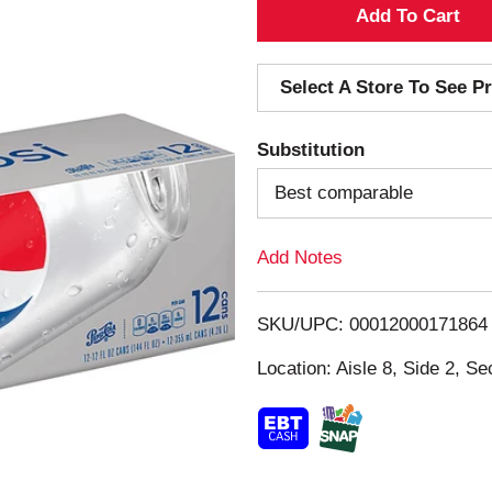
A
d
Select A Store To See Pr
d
Substitution
T
Best comparable
o
Add Notes
L
i
SKU/UPC: 00012000171864
s
Location: Aisle 8, Side 2, Se
t