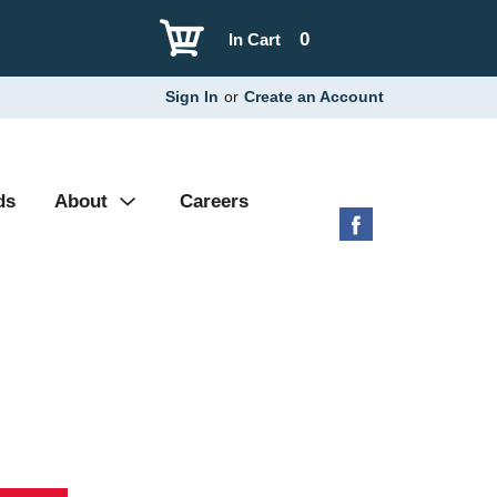
0
In Cart
Sign In
or
Create an Account
ds
About
Careers