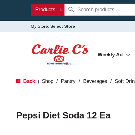
Products
My Store:
Select Store
Weekly Ad
Back
Shop
/
Pantry
/
Beverages
/
Soft Dri
|
Pepsi Diet Soda 12 Ea