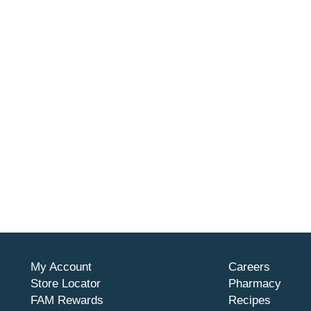
My Account
Careers
Store Locator
Pharmacy
FAM Rewards
Recipes