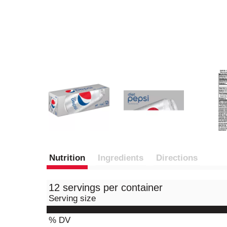
Nutrition
Ingredients
Directions
12 servings per container
Serving size
% DV