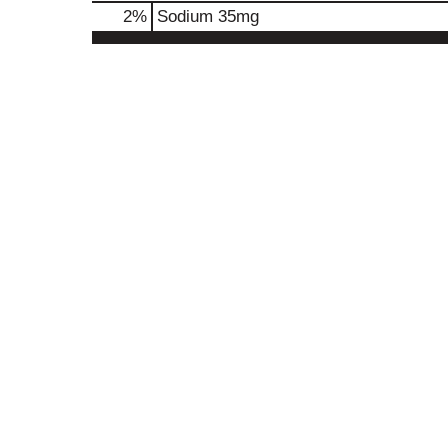
2
%
Sodium
35mg