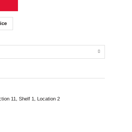
ice
ction 11, Shelf 1, Location 2