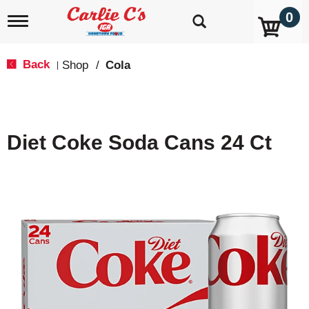
0
T
o
g
g
Back
Shop
/
Cola
|
l
e
n
a
v
Diet Coke Soda Cans 24 Ct
i
g
a
t
i
o
n