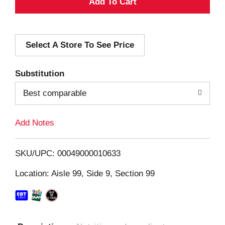
A
d
Select A Store To See Price
d
T
Substitution
o
Best comparable
L
Add Notes
i
SKU/UPC: 00049000010633
s
Location: Aisle 99, Side 9, Section 99
t