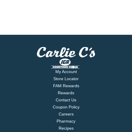
My Account
Store Locator
FAM Rewards
Rewards
Contact Us
Coupon Policy
Careers
Pharmacy
Recipes