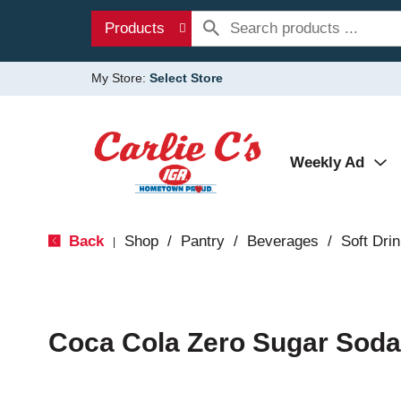
Products
My Store:
Select Store
Weekly Ad
Back
Shop
/
Pantry
/
Beverages
/
Soft Dri
|
Coca Cola Zero Sugar Soda