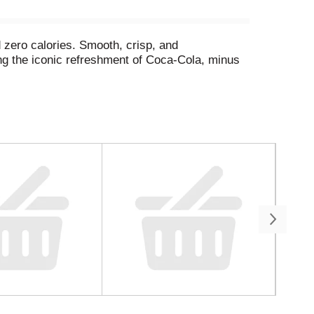
 zero calories. Smooth, crisp, and
ing the iconic refreshment of Coca-Cola, minus
 your backyard hangout, or tacos at the weekly
re. And thanks to its formula, you can experience
always get this much love, but this one? It's
a. Delicious soda, zero sugar. Grab a cold one,