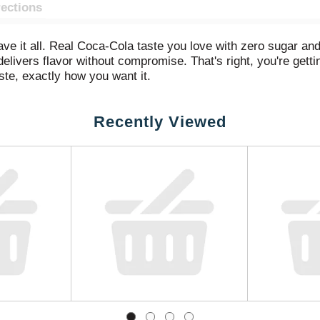
rections
ve it all. Real Coca-Cola taste you love with zero sugar and
livers flavor without compromise. That's right, you're gett
aste, exactly how you want it.
any occasion. Pair it with pizza during game night, burgers at
Recently Viewed
s into your routine seamlessly, just like it was made to be the
ro Sugar is in a league of its own. Sugar-free drinks don't 
th flavor, and every bit as delicious as the original Coca-Col