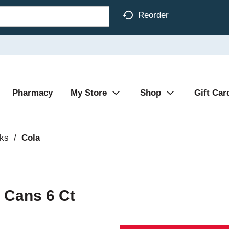
Reorder
Pharmacy
My Store
Shop
Gift Car
nks
/
Cola
 Cans 6 Ct