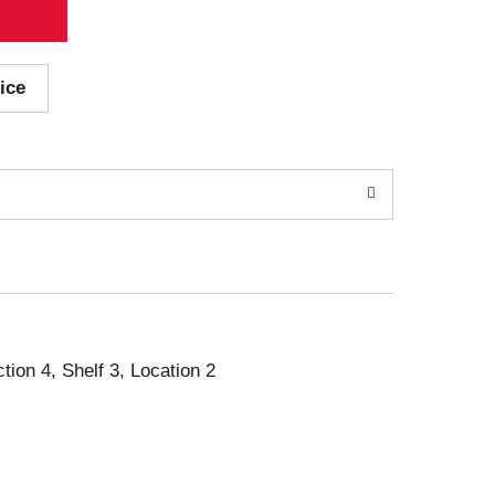
ice
ction 4, Shelf 3, Location 2