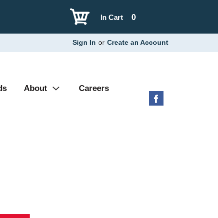
0
In Cart
Sign In
or
Create an Account
ds
About
Careers