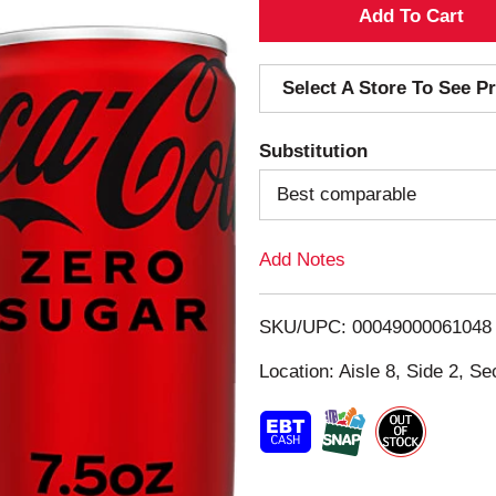
A
d
Select A Store To See Pr
d
Substitution
T
Best comparable
o
Add Notes
L
i
SKU/UPC: 00049000061048
s
Location: Aisle 8, Side 2, Se
t