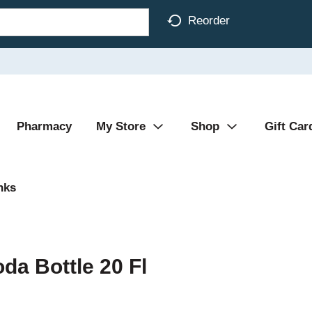
Reorder
Pharmacy
My Store
Shop
Gift Car
nks
da Bottle 20 Fl