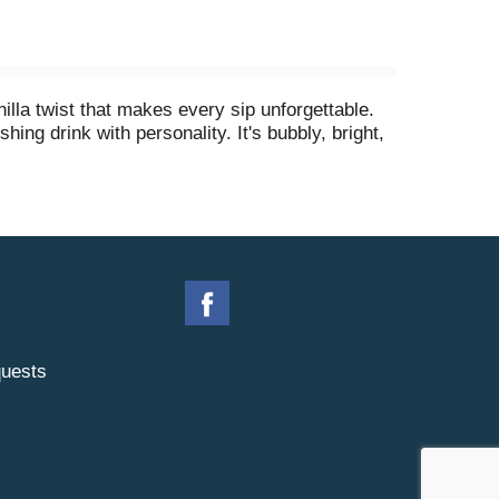
nilla twist that makes every sip unforgettable.
hing drink with personality. It's bubbly, bright,
r a slice of that cheesy pizza you can't resist.
ch. You hear that fizz when you pour it over ice?
keep it stocked in the fridge, or sip it solo
notch.
uests