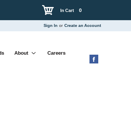
0
In Cart
Sign In
or
Create an Account
ds
About
Careers