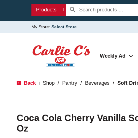
Products
My Store:
Select Store
Weekly Ad
Back
Shop
/
Pantry
/
Beverages
/
Soft Dri
|
Coca Cola Cherry Vanilla So
Oz