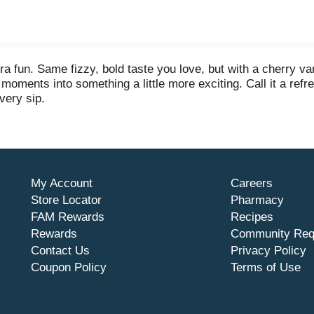
tra fun. Same fizzy, bold taste you love, but with a cherry va
 moments into something a little more exciting. Call it a refres
very sip.
cture it next to your favorite burger, a pile of salty fries, o
ckyard BBQs, birthday parties, or just kicking back on the cou
 to happen.
My Account
Careers
nversation starter, a reason to smile. Share it with friends, 
ed, fizzy, and endlessly refreshing. This is cola turned up a 
Store Locator
Pharmacy
FAM Rewards
Recipes
Rewards
Community Req
Contact Us
Privacy Policy
Coupon Policy
Terms of Use