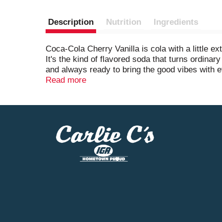
Description
Nutrition
Ingredients
Coca-Cola Cherry Vanilla is cola with a little ex
It's the kind of flavored soda that turns ordinary
and always ready to bring the good vibes with e
Read more
This cherry vanilla soda knows how to show up. Pi
It's the sparkling drink that fits right in at ba
That's the sound of something delicious waiting
Coca-Cola Cherry Vanilla is a crowd-pleaser, a co
when you need a little joy. Cherry vanilla-flavor