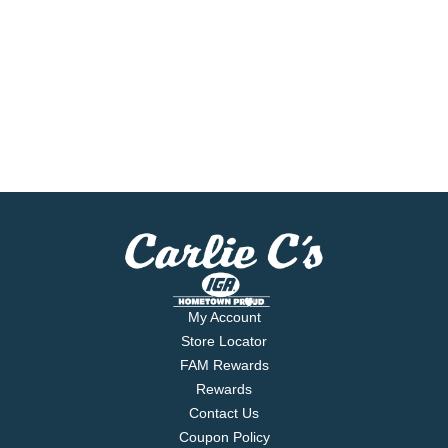
My Account
Store Locator
FAM Rewards
Rewards
Contact Us
Coupon Policy