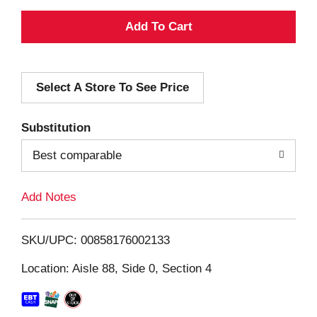
A
d
Select A Store To See Price
d
T
Substitution
o
Best comparable
L
Add Notes
i
SKU/UPC: 00858176002133
s
Location: Aisle 88, Side 0, Section 4
t