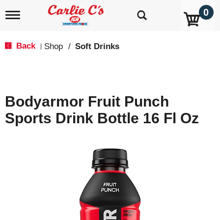
0
T
o
g
g
Back
Shop
/
Soft Drinks
|
l
e
n
a
v
Bodyarmor Fruit Punch
i
g
Sports Drink Bottle 16 Fl Oz
a
t
i
o
n