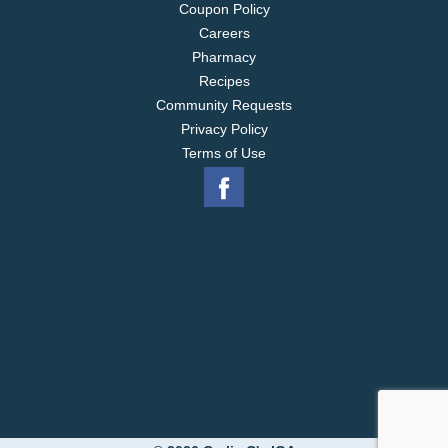
Coupon Policy
Careers
Pharmacy
Recipes
Community Requests
Privacy Policy
Terms of Use