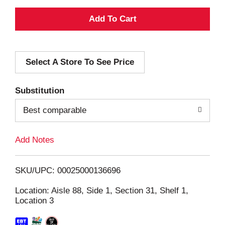
A
d
Select A Store To See Price
d
T
Substitution
o
Best comparable
L
Add Notes
i
SKU/UPC: 00025000136696
s
Location: Aisle 88, Side 1, Section 31, Shelf 1,
Location 3
t