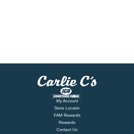
My Account
Store Locator
FAM Rewards
Rewards
Contact Us