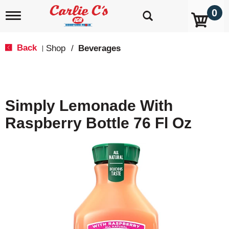
0
T
o
g
g
Back
Shop
/
Beverages
|
l
e
n
a
v
Simply Lemonade With
i
g
Raspberry Bottle 76 Fl Oz
a
t
i
o
n