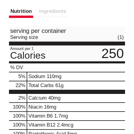
Nutrition
Ingredients
serving per container
Serving size
(1)
250
Amount per 1
Calories
% DV
5
%
Sodium
110mg
22
%
Total Carbs
61g
2%
Calcium
40mg
100%
Niacin
16mg
100%
Vitamin B6
1.7mg
100%
Vitamin B12
2.4mcg
100%
Pantothenic Acid
5mg