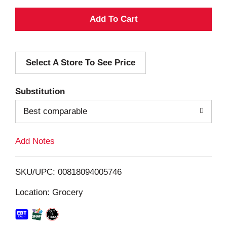
A
d
Select A Store To See Price
d
T
Substitution
o
Best comparable
L
Add Notes
i
SKU/UPC: 00818094005746
s
Location: Grocery
t