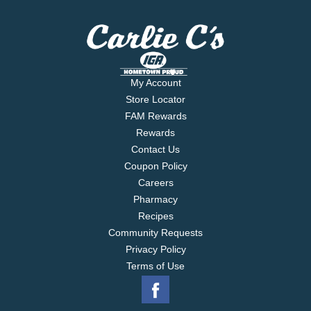
My Account
Store Locator
FAM Rewards
Rewards
Contact Us
Coupon Policy
Careers
Pharmacy
Recipes
Community Requests
Privacy Policy
Terms of Use