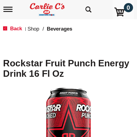
0
T
o
g
g
Back
Shop
/
Beverages
|
l
e
n
a
v
Rockstar Fruit Punch Energy
i
g
Drink 16 Fl Oz
a
t
i
o
n