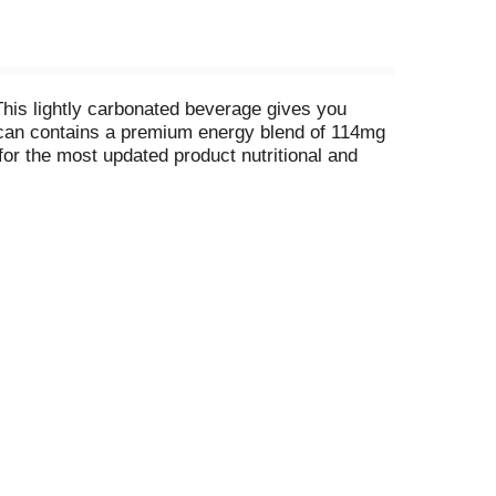
 This lightly carbonated beverage gives you
z can contains a premium energy blend of 114mg
for the most updated product nutritional and
ion locations. Available in single can, 4-packs,
t updated product nutritional and ingredient
ons.