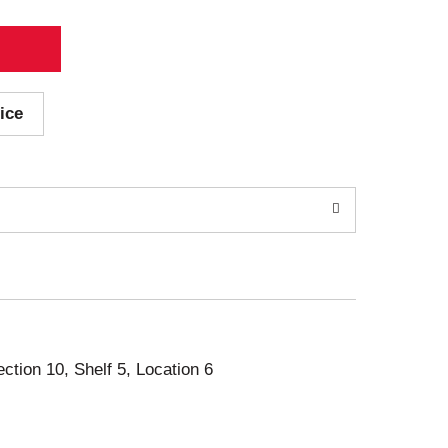
ice
ection 10, Shelf 5, Location 6