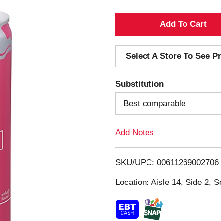
A
d
Select A Store To See Pr
d
Substitution
T
Best comparable
o
Add Notes
L
i
SKU/UPC: 00611269002706
s
Location: Aisle 14, Side 2, S
t