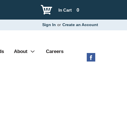
0
In Cart
Sign In
or
Create an Account
ds
About
Careers