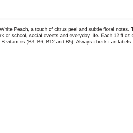
White Peach, a touch of citrus peel and subtle floral notes.
ork or school, social events and everyday life. Each 12 fl o
al B vitamins (B3, B6, B12 and B5). Always check can labels 
es declared on labels may vary slightly depending on product
be recycled over and over. Always check can labels for mos
d on labels may vary slightly depending on production locati