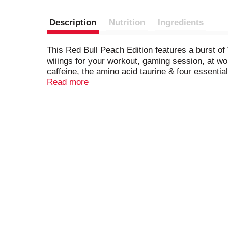
Description
Nutrition
Ingredients
This Red Bull Peach Edition features a burst of 
wiiings for your workout, gaming session, at w
caffeine, the amino acid taurine & four essenti
ingredient information. Calcium and sugars valu
Read more
and 24-packs. Comes in aluminum cans that can 
information. Calcium and sugars values declare