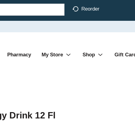
Reorder
Pharmacy
My Store
Shop
Gift Car
y Drink 12 Fl