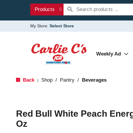
Products
My Store:
Select Store
Weekly Ad
Back
Shop
/
Pantry
/
Beverages
|
Red Bull White Peach Energ
Oz