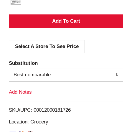
A
d
Select A Store To See Price
d
T
Substitution
o
Best comparable
L
Add Notes
i
SKU/UPC: 00012000181726
s
Location: Grocery
t