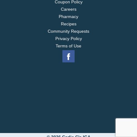
Coupon Policy
Careers
Pharmacy
Recipes
Community Requests
Privacy Policy
Terms of Use