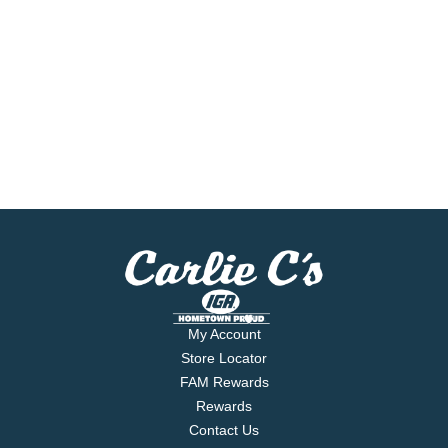
My Account
Store Locator
FAM Rewards
Rewards
Contact Us