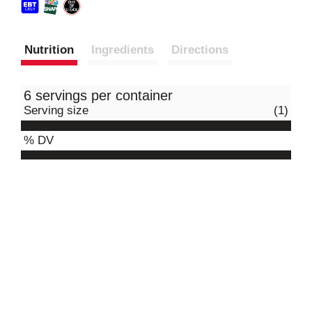
Nutrition
Ingredients
Directions
6 servings per container
Serving size
(1)
% DV