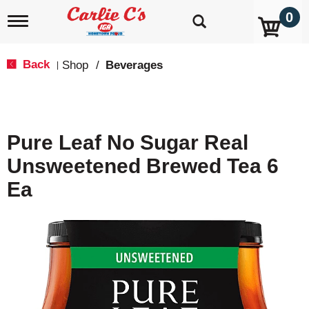
0
T
o
g
g
Back
Shop
/
Beverages
|
l
e
n
a
v
Pure Leaf No Sugar Real
i
g
Unsweetened Brewed Tea 6
a
t
Ea
i
o
n