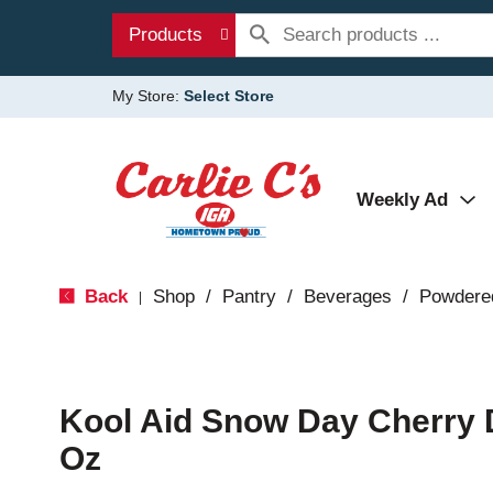
Products
My Store:
Select Store
Weekly Ad
Back
Shop
/
Pantry
/
Beverages
/
Powdere
|
Kool Aid Snow Day Cherry 
Oz