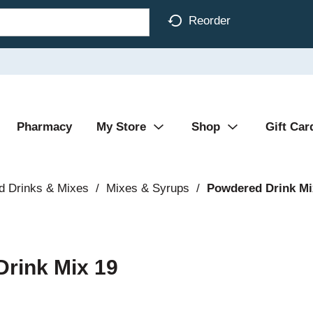
Reorder
Pharmacy
My Store
Shop
Gift Car
d Drinks & Mixes
/
Mixes & Syrups
/
Powdered Drink Mi
Drink Mix 19