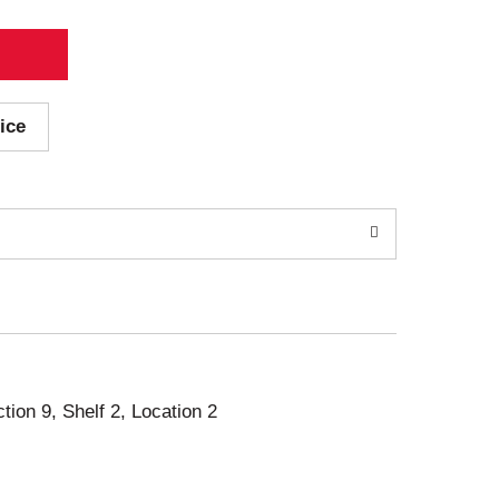
ice
ction 9, Shelf 2, Location 2