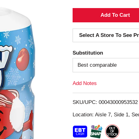
A
d
Select A Store To See Pr
d
Substitution
T
Best comparable
o
Add Notes
L
i
SKU/UPC: 00043000953532
s
Location: Aisle 7, Side 1, Se
t