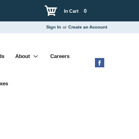
0
In Cart
Sign In
or
Create an Account
ds
About
Careers
xes