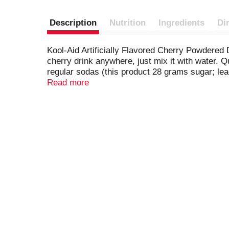
Description
Nutrition
Ingredients
Di
Kool-Aid Artificially Flavored Cherry Powdered 
cherry drink anywhere, just mix it with water. Q
regular sodas (this product 28 grams sugar; lead
cherry drink mix is always a great choice for th
Read more
always have a refreshing beverage ready-to-go. 
take on-the-go. This 19 ounce canister of powd