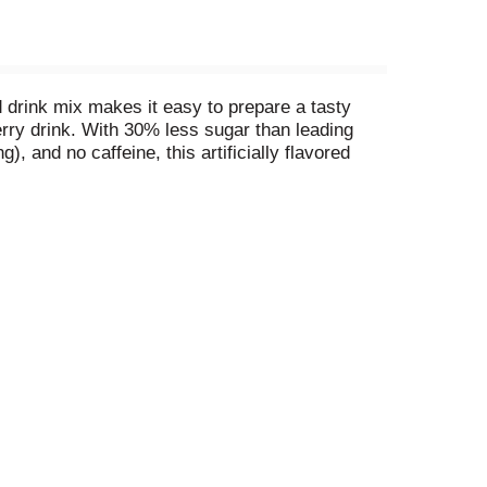
 drink mix makes it easy to prepare a tasty
herry drink. With 30% less sugar than leading
, and no caffeine, this artificially flavored
andy canister of drink powder ensures that you
ome, or mix drink powder in a bottle of water to
s mixing the perfect amount a breeze.