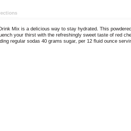
rections
Drink Mix is a delicious way to stay hydrated. This powdered
uench your thirst with the refreshingly sweet taste of red c
ing regular sodas 40 grams sugar, per 12 fluid ounce serving)
e whole family. It's also a good source of vitamin C. This h
Enjoy revitalizing cherry powdered drink mix at work or at h
ered drink mix is resealable and the easy measure lid make