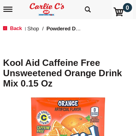
0
T
o
g
g
Back
Shop
/
Powdered Drink Mixes
|
l
e
n
a
v
Kool Aid Caffeine Free
i
g
Unsweetened Orange Drink
a
t
Mix 0.15 Oz
i
o
n