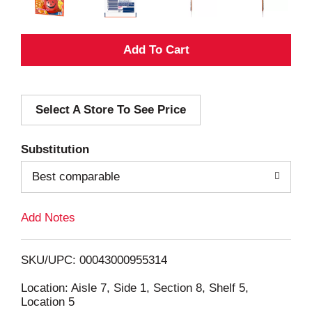
A
d
Select A Store To See Price
d
T
Substitution
o
Best comparable
L
Add Notes
i
SKU/UPC: 00043000955314
s
Location: Aisle 7, Side 1, Section 8, Shelf 5,
Location 5
t