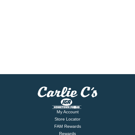
My Account
Store Locator
FAM Rewards
Rewards