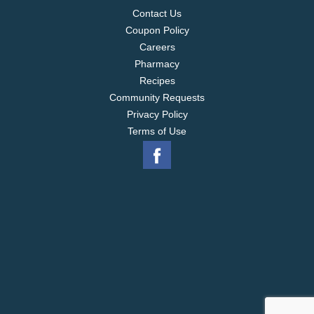
Contact Us
Coupon Policy
Careers
Pharmacy
Recipes
Community Requests
Privacy Policy
Terms of Use