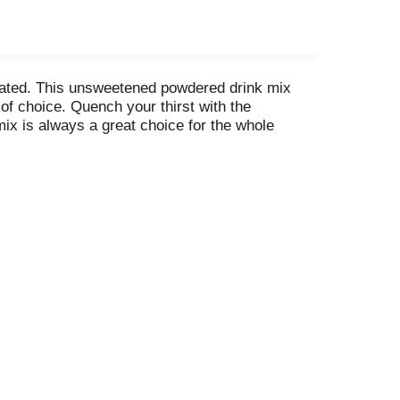
rated. This unsweetened powdered drink mix
of choice. Quench your thirst with the
 mix is always a great choice for the whole
that you always have a refreshing beverage
Add 1 cup of sugar or sweetener. Then, just add