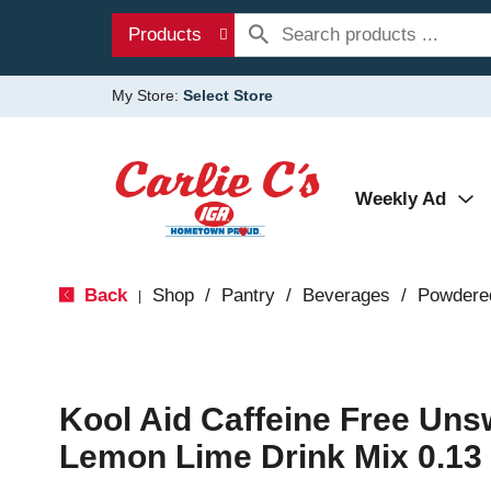
Products
My Store:
Select Store
Weekly Ad
Back
Shop
/
Pantry
/
Beverages
/
Powdere
|
Kool Aid Caffeine Free Un
Lemon Lime Drink Mix 0.13