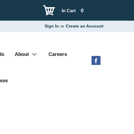
0
In Cart
Sign In
or
Create an Account
ds
About
Careers
xes