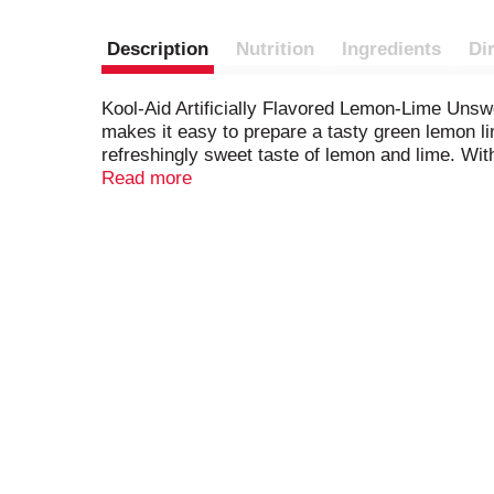
Description
Nutrition
Ingredients
Di
Kool-Aid Artificially Flavored Lemon-Lime Uns
makes it easy to prepare a tasty green lemon li
refreshingly sweet taste of lemon and lime. With 
family. It's also a good source of vitamin C. 
Read more
ready-to-go. To prepare, empty contents of the 
ice and water and stir for a 2 quart supply of t