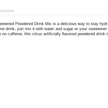
rections
weetened Powdered Drink Mix is a delicious way to stay hyd
me drink, just mix it with water and sugar or your sweetener 
no caffeine, this citrus artificially flavored powdered drink
These handy packets of unsweetened lemon lime drink ensure 
0.13 ounce drink mix packet into a plastic or glass pitcher. 
asty lemon lime Kool-Aid.