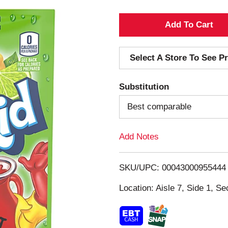
A
d
Select A Store To See Pr
d
Substitution
T
Best comparable
o
Add Notes
L
i
SKU/UPC: 00043000955444
s
Location: Aisle 7, Side 1, Se
t