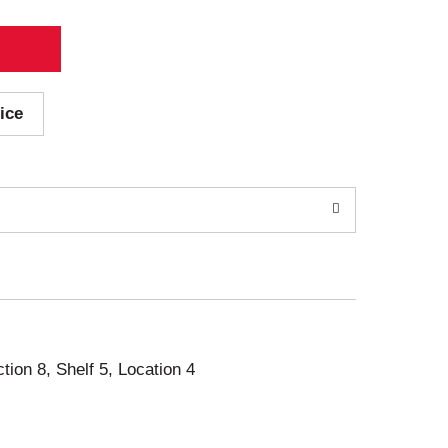
ice
ction 8, Shelf 5, Location 4