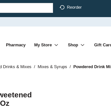
Reorder
Pharmacy
My Store
Shop
Gift Car
d Drinks & Mixes
/
Mixes & Syrups
/
Powdered Drink Mi
sweetened
 Oz