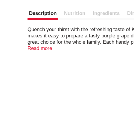
Description
Nutrition
Ingredients
Di
Quench your thirst with the refreshing taste o
makes it easy to prepare a tasty purple grape dr
great choice for the whole family. Each handy 
go. To prepare, empty the contents of our 0.14-
Read more
Then, just add ice and water and stir for a 2 qua