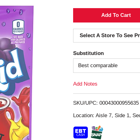
A
d
Select A Store To See Pr
d
Substitution
T
Best comparable
o
Add Notes
L
i
SKU/UPC: 00043000955635
s
Location: Aisle 7, Side 1, Se
t