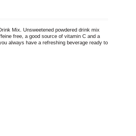
d Drink Mix. Unsweetened powdered drink mix
ffeine free, a good source of vitamin C and a
you always have a refreshing beverage ready to
 Add 1 cup of sugar or your sweetener of choice.