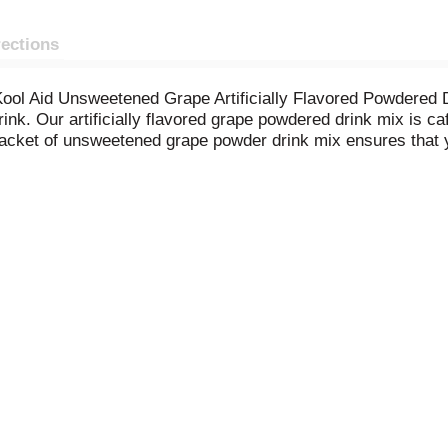
rections
f Kool Aid Unsweetened Grape Artificially Flavored Powdere
ink. Our artificially flavored grape powdered drink mix is ca
packet of unsweetened grape powder drink mix ensures that 
ounce grape drink mix packet into a plastic or glass pitcher.
rt supply of tasty grape Kool Aid.