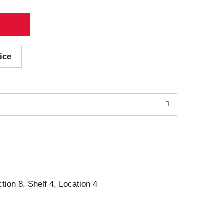
ice
ction 8, Shelf 4, Location 4