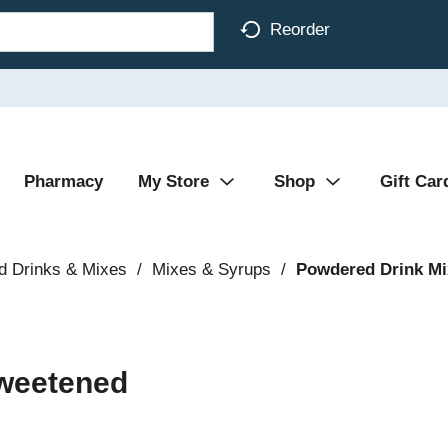
Reorder
Pharmacy
My Store
Shop
Gift Car
d Drinks & Mixes
/
Mixes & Syrups
/
Powdered Drink Mi
sweetened