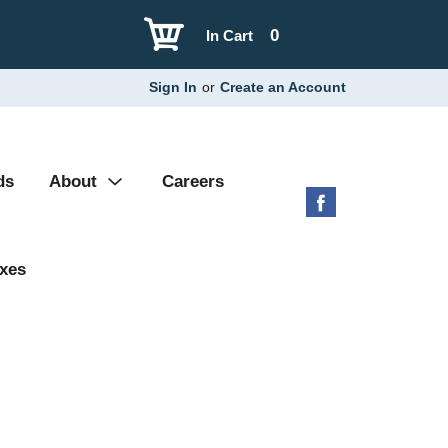
0
In Cart
Sign In
or
Create an Account
ds
About
Careers
xes