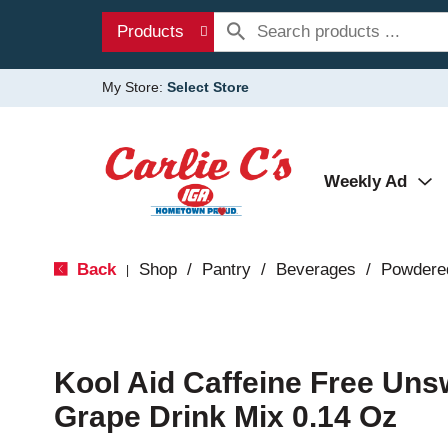
Products
My Store:
Select Store
Weekly Ad
Back
Shop
/
Pantry
/
Beverages
/
Powdere
|
Kool Aid Caffeine Free Un
Grape Drink Mix 0.14 Oz