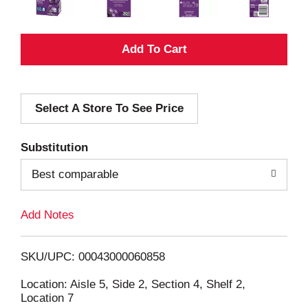
A
d
Select A Store To See Price
d
T
Substitution
o
Best comparable
L
Add Notes
i
SKU/UPC: 00043000060858
s
Location: Aisle 5, Side 2, Section 4, Shelf 2,
Location 7
t