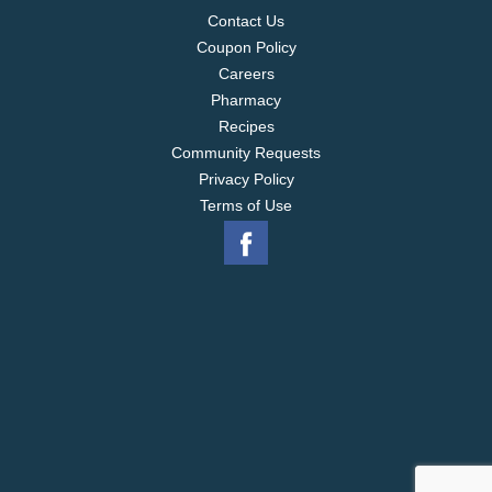
Contact Us
Coupon Policy
Careers
Pharmacy
Recipes
Community Requests
Privacy Policy
Terms of Use