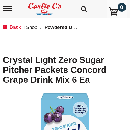
0
T
o
g
g
Back
Shop
/
Powdered Drink Mixes
|
l
e
n
a
v
Crystal Light Zero Sugar
i
g
Pitcher Packets Concord
a
t
Grape Drink Mix 6 Ea
i
o
n