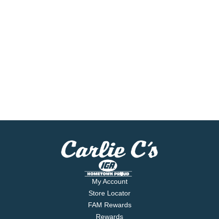
My Account
Store Locator
FAM Rewards
Rewards