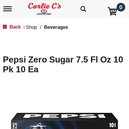
0
T
o
g
g
Back
Shop
/
Beverages
|
l
e
n
a
v
Pepsi Zero Sugar 7.5 Fl Oz 10
i
g
Pk 10 Ea
a
t
i
o
n