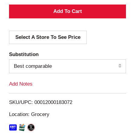
A
d
Select A Store To See Price
d
T
Substitution
o
Best comparable
L
Add Notes
i
SKU/UPC: 00012000183072
s
Location: Grocery
t