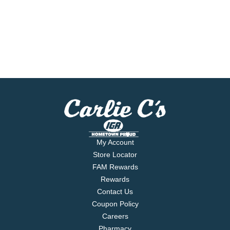
My Account
Store Locator
FAM Rewards
Rewards
Contact Us
Coupon Policy
Careers
Pharmacy