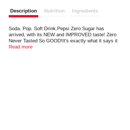
Description
Nutrition
Ingredients
Soda. Pop. Soft Drink.Pepsi Zero Sugar has
arrived, with its NEW and IMPROVED taste! Zero
Never Tasted So GOOD!It's exactly what it says it
is: a bold and refreshing zero-calorie cola with
Read more
maximum taste!