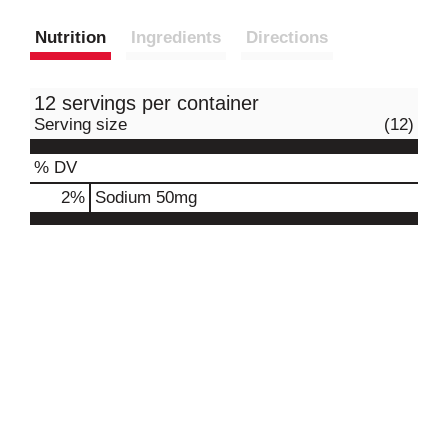
Nutrition
Ingredients
Directions
12 servings per container
Serving size
(12)
% DV
2
%
Sodium
50mg