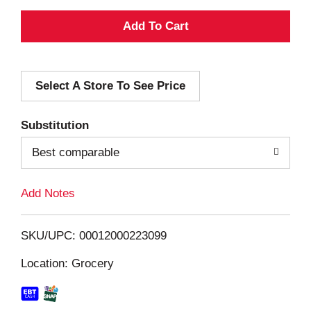
A
d
Select A Store To See Price
d
T
Substitution
o
Best comparable
L
Add Notes
i
SKU/UPC: 00012000223099
s
Location: Grocery
t