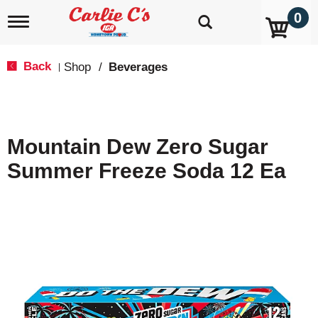
0
T
o
g
g
Back
Shop
/
Beverages
|
l
e
n
a
v
Mountain Dew Zero Sugar
i
g
Summer Freeze Soda 12 Ea
a
t
i
o
n