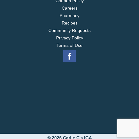
Coupon Policy
Careers
Pharmacy
Recipes
Community Requests
Privacy Policy
Terms of Use
© 2026 Carlie C's IGA