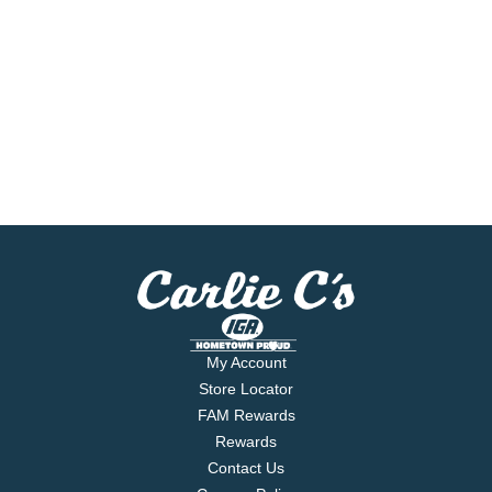
My Account
Store Locator
FAM Rewards
Rewards
Contact Us