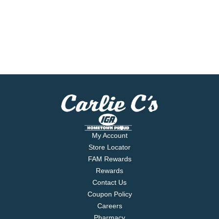
My Account
Store Locator
FAM Rewards
Rewards
Contact Us
Coupon Policy
Careers
Pharmacy