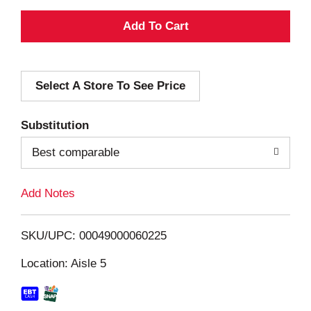
A
d
Select A Store To See Price
d
T
Substitution
o
Best comparable
L
Add Notes
i
SKU/UPC: 00049000060225
s
Location: Aisle 5
t