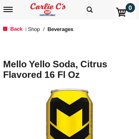
0
T
o
g
g
Back
Shop
/
Beverages
|
l
e
n
a
v
Mello Yello Soda, Citrus
i
g
Flavored 16 Fl Oz
a
t
i
o
n