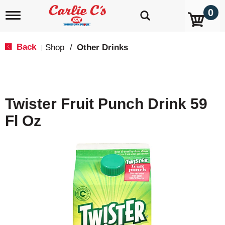
0
T
o
g
g
Back
Shop
/
Other Drinks
|
l
e
n
a
v
Twister Fruit Punch Drink 59
i
g
Fl Oz
a
t
i
o
n