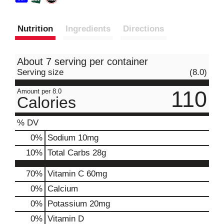
Nutrition
Ingredients
Directions
About 7 serving per container
Serving size
(8.0)
110
Amount per 8.0
Calories
% DV
0
%
Sodium
10mg
10
%
Total Carbs
28g
70%
Vitamin C
60mg
0%
Calcium
0%
Potassium
20mg
0%
Vitamin D