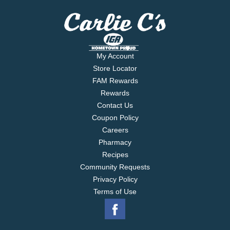
My Account
Store Locator
FAM Rewards
Rewards
Contact Us
Coupon Policy
Careers
Pharmacy
Recipes
Community Requests
Privacy Policy
Terms of Use