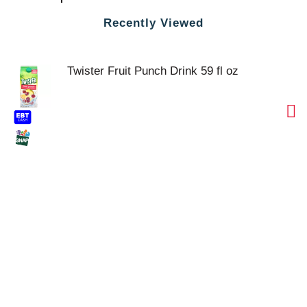
Recently Viewed
Twister Fruit Punch Drink 59 fl oz