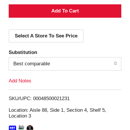
A
d
Select A Store To See Price
d
T
Substitution
o
Best comparable
L
Add Notes
i
SKU/UPC: 00048500021231
s
Location: Aisle 88, Side 1, Section 4, Shelf 5,
Location 3
t