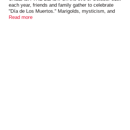
each year, friends and family gather to celebrate
"Día de Los Muertos." Marigolds, mysticism, and
memories combined with food and drink entice the
Read more
sounds of the departed to join the party with Mango
Loco energy drink.