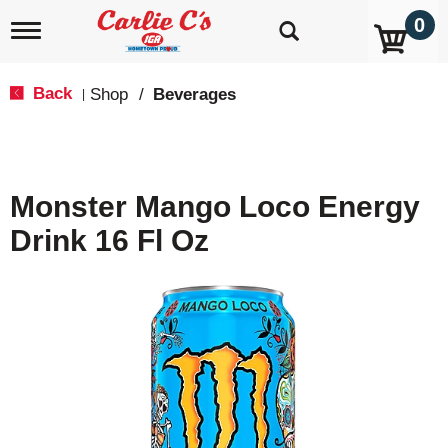
0
T
o
g
g
Back
Shop
/
Beverages
|
l
e
n
a
v
Monster Mango Loco Energy
i
g
Drink 16 Fl Oz
a
t
i
o
n