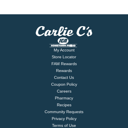
My Account
Store Locator
FAM Rewards
Rewards
Contact Us
Coupon Policy
Careers
Pharmacy
Recipes
Community Requests
Privacy Policy
Terms of Use