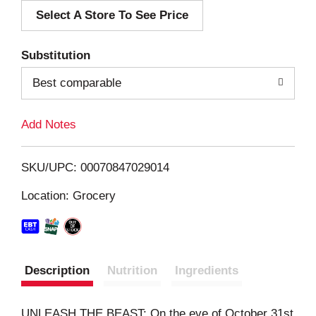
Select A Store To See Price
d
T
Substitution
o
Best comparable
L
Add Notes
i
SKU/UPC: 00070847029014
s
Location: Grocery
t
Description
Nutrition
Ingredients
UNLEASH THE BEAST: On the eve of October 31st