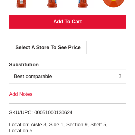
A
d
Select A Store To See Price
d
T
Substitution
o
Best comparable
L
Add Notes
i
SKU/UPC: 00051000130624
s
Location: Aisle 3, Side 1, Section 9, Shelf 5,
Location 5
t