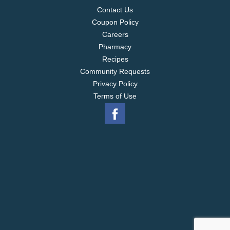
Contact Us
Coupon Policy
Careers
Pharmacy
Recipes
Community Requests
Privacy Policy
Terms of Use