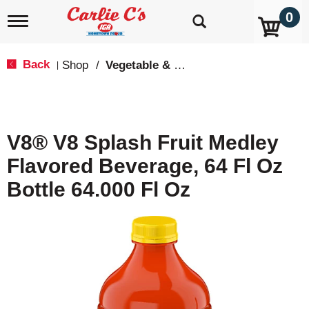
0
T
o
g
g
Back
Shop
/
Vegetable & Tomato
|
l
e
n
a
v
V8® V8 Splash Fruit Medley
i
g
Flavored Beverage, 64 Fl Oz
a
t
Bottle 64.000 Fl Oz
i
o
n