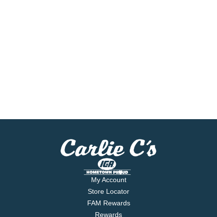
My Account
Store Locator
FAM Rewards
Rewards