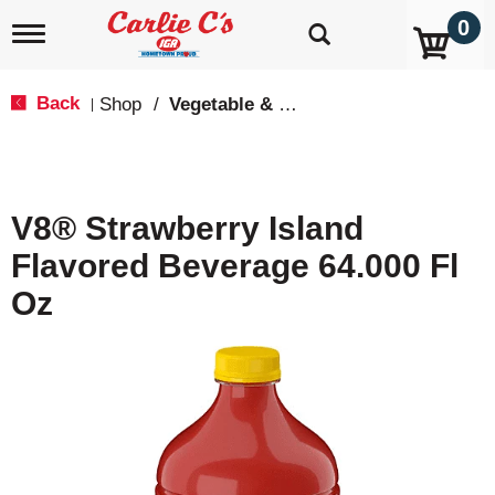
0
T
o
g
g
Back
Shop
/
Vegetable & Tomato
|
l
e
n
a
v
V8® Strawberry Island
i
g
Flavored Beverage 64.000 Fl
a
t
Oz
i
o
n