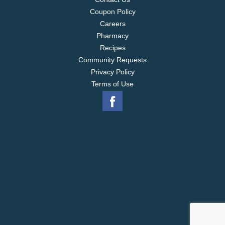
Coupon Policy
Careers
Pharmacy
Recipes
Community Requests
Privacy Policy
Terms of Use