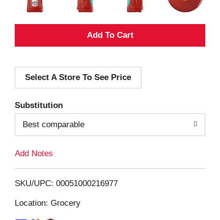
A
d
Select A Store To See Price
d
T
Substitution
o
Best comparable
L
Add Notes
i
SKU/UPC: 00051000216977
s
Location: Grocery
t