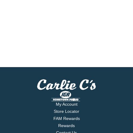
My Account
Store Locator
FAM Rewards
Rewards
Contact Us