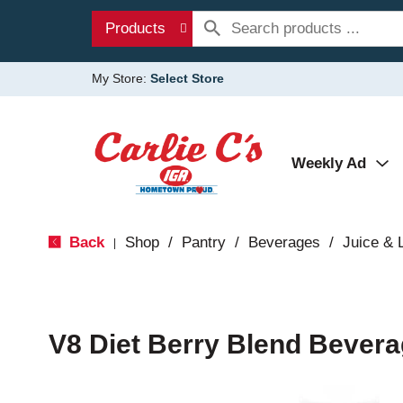
Products
My Store:
Select Store
Weekly Ad
Back
Shop
/
Pantry
/
Beverages
/
Juice &
|
V8 Diet Berry Blend Bevera