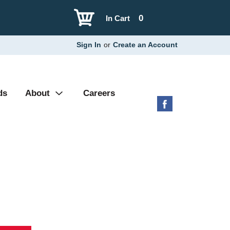
0
In Cart
Sign In
or
Create an Account
ds
About
Careers