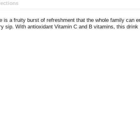
rections
s a fruity burst of refreshment that the whole family can en
ery sip. With antioxidant Vitamin C and B vitamins, this drin
ol or planning a sunny summer vacation, V8 Splash® Diet Ber
er ice for a cool treat by the pool. Hosting a backyard barbe
ven mix it into smoothies for a fruity boost or use it to creat
s a vegetarian-friendly fruit juice beverage everyone can enj
re enjoying it straight from the glass or adding it to creativ
atility, V8 Splash® brings a little more fun to family time. (