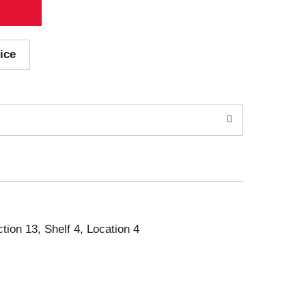
ice
ction 13, Shelf 4, Location 4