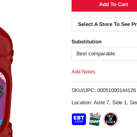
A
d
Select A Store To See Pr
d
Substitution
T
Best comparable
o
Add Notes
L
i
SKU/UPC: 00051000144126
s
Location: Aisle 7, Side 1, Se
t