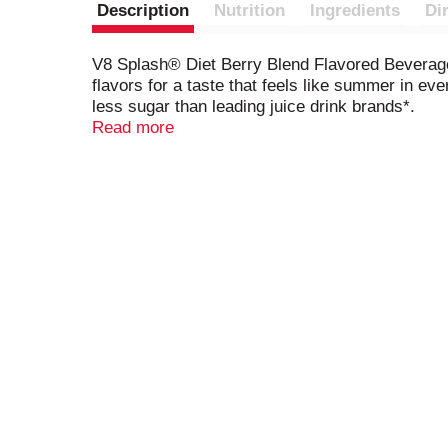
Description
Nutrition
Ingredients
Di
V8 Splash® Diet Berry Blend Flavored Beverage i
flavors for a taste that feels like summer in ev
less sugar than leading juice drink brands*.
Read more
Whether you're packing lunches for back-to-scho
for a refreshing start to the day, or pour it ov
drink station for a splash of berry fun. You can e
love.
V8 Splash® Diet Berry Blend Flavored Beverage i
everyday and for special occasions. Whether you'
to brighten your day. Packed with flavor and vers
Splash, 18g.)