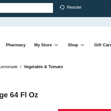
Reorder
Pharmacy
My Store
Shop
Gift Car
 Lemonade
/
Vegetable & Tomato
ge 64 Fl Oz