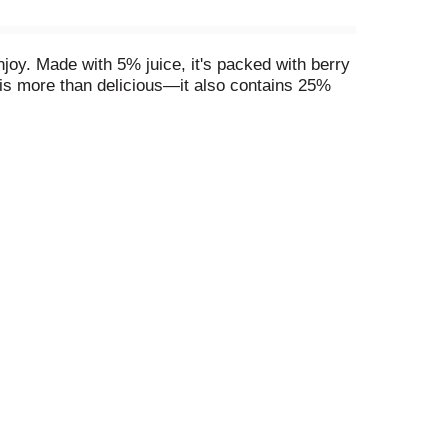
joy. Made with 5% juice, it's packed with berry
k is more than delicious—it also contains 25%
ry Blend fits right in. Serve it at breakfast
cue? Add V8 Splash® Diet Berry Blend to your
e colorful mocktails that kids and adults will
oy. Its vibrant berry taste makes it perfect for
e drinks like smoothies or mocktails, it's sure
*Per 16 fl oz: Leading shelf-stable brands, 25g;