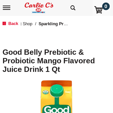
0
T
o
g
g
Back
Shop
/
Sparkling Probiotics & Kombucha
|
l
e
n
a
v
Good Belly Prebiotic &
i
g
Probiotic Mango Flavored
a
t
Juice Drink 1 Qt
i
o
n