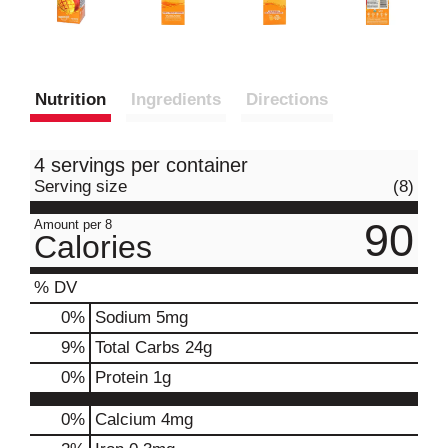
Nutrition
Ingredients
Directions
4 servings per container
Serving size
(8)
90
Amount per 8
Calories
% DV
0
%
Sodium
5mg
9
%
Total Carbs
24g
0
%
Protein
1g
0%
Calcium
4mg