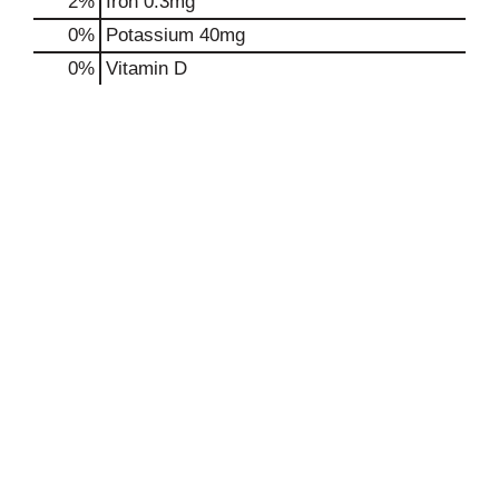
2%
Iron
0.3mg
0%
Potassium
40mg
0%
Vitamin D