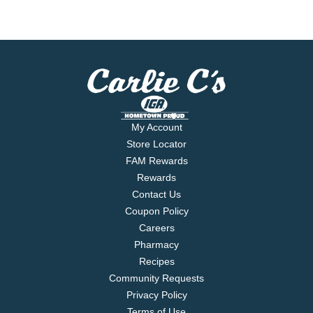
My Account
Store Locator
FAM Rewards
Rewards
Contact Us
Coupon Policy
Careers
Pharmacy
Recipes
Community Requests
Privacy Policy
Terms of Use