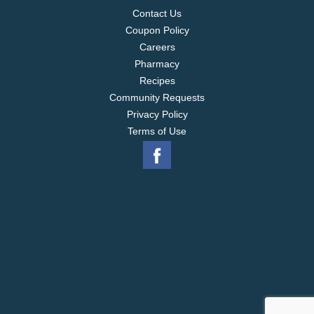
Contact Us
Coupon Policy
Careers
Pharmacy
Recipes
Community Requests
Privacy Policy
Terms of Use