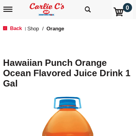
0
T
o
g
g
Back
Shop
/
Orange
|
l
e
n
a
v
Hawaiian Punch Orange
i
g
Ocean Flavored Juice Drink 1
a
t
Gal
i
o
n