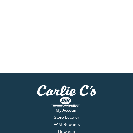
My Account
Store Locator
FAM Rewards
Rewards