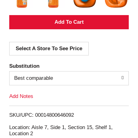
A
d
Select A Store To See Price
d
T
Substitution
o
Best comparable
L
Add Notes
i
SKU/UPC: 00014800646092
s
Location: Aisle 7, Side 1, Section 15, Shelf 1,
Location 2
t