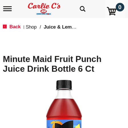
0
T
o
g
g
Back
Shop
/
Juice & Lemonade
|
l
e
n
a
v
Minute Maid Fruit Punch
i
g
Juice Drink Bottle 6 Ct
a
t
i
o
n