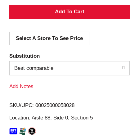
A
d
Select A Store To See Price
d
T
Substitution
o
Best comparable
L
Add Notes
i
SKU/UPC: 00025000058028
s
Location: Aisle 88, Side 0, Section 5
t