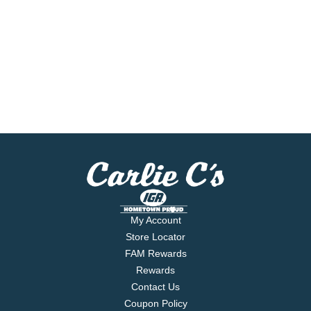
My Account
Store Locator
FAM Rewards
Rewards
Contact Us
Coupon Policy